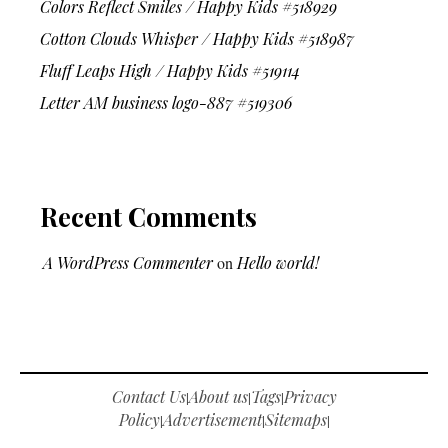
Colors Reflect Smiles / Happy Kids #518929
Cotton Clouds Whisper / Happy Kids #518987
Fluff Leaps High / Happy Kids #519114
Letter AM business logo-887 #519306
Recent Comments
A WordPress Commenter
on
Hello world!
Contact Us
About us
Tags
Privacy
|
|
|
Policy
Advertisement
Sitemaps
|
|
|