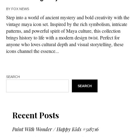
BY
FOX NEWS
Step into a world of ancient mystery and bold creativity with the
vintage maya icon set. Inspired by the rich symbolism, intricate
patterns, and powerful spirit of Maya culture, this collection
brings history to life with a modern design twist. Perfect for
anyone who loves cultural depth and visual storytelling, these
icons channel the essence...
SEARCH
SEARCH
Recent Posts
Paint With Wonder / Happy Kids #518716