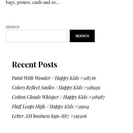
bags, posters, cards and so...
SEARCH
SEARCH
Recent Posts
Paint With Wonder / Happy Kids #518716
Colors Reflect Smiles / Happy Kids #518929
Cotton Clouds Whisper / Happy Kids #518987
Fluff Leaps High / Happy Kids #519114
Letter AM business logo-887 #519306