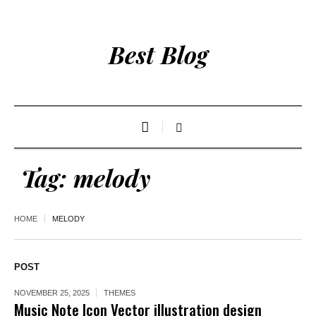
Best Blog
Tag:
melody
HOME
MELODY
POST
NOVEMBER 25, 2025
THEMES
Music Note Icon Vector illustration design