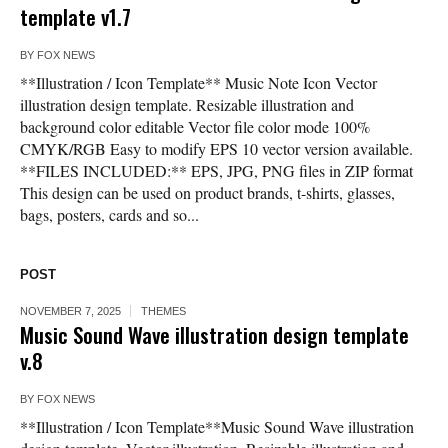
template v1.7
BY
FOX NEWS
**Illustration / Icon Template** Music Note Icon Vector
illustration design template. Resizable illustration and
background color editable Vector file color mode 100%
CMYK/RGB Easy to modify EPS 10 vector version available.
**FILES INCLUDED:** EPS, JPG, PNG files in ZIP format
This design can be used on product brands, t-shirts, glasses,
bags, posters, cards and so...
POST
NOVEMBER 7, 2025
THEMES
Music Sound Wave illustration design template
v.8
BY
FOX NEWS
**Illustration / Icon Template**Music Sound Wave illustration