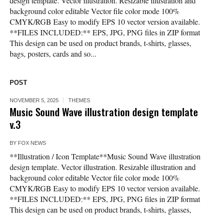
design template. Vector illustration. Resizable illustration and
background color editable Vector file color mode 100%
CMYK/RGB Easy to modify EPS 10 vector version available.
**FILES INCLUDED:** EPS, JPG, PNG files in ZIP format
This design can be used on product brands, t-shirts, glasses,
bags, posters, cards and so...
POST
NOVEMBER 5, 2025
THEMES
Music Sound Wave illustration design template
v.3
BY
FOX NEWS
**Illustration / Icon Template**Music Sound Wave illustration
design template. Vector illustration. Resizable illustration and
background color editable Vector file color mode 100%
CMYK/RGB Easy to modify EPS 10 vector version available.
**FILES INCLUDED:** EPS, JPG, PNG files in ZIP format
This design can be used on product brands, t-shirts, glasses,