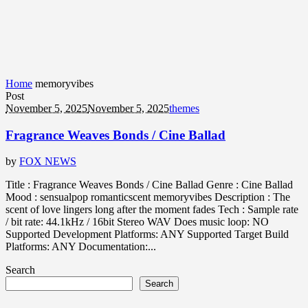
Home
memoryvibes
Post
November 5, 2025
November 5, 2025
themes
Fragrance Weaves Bonds / Cine Ballad
by
FOX NEWS
Title : Fragrance Weaves Bonds / Cine Ballad Genre : Cine Ballad
Mood : sensualpop romanticscent memoryvibes Description : The
scent of love lingers long after the moment fades Tech : Sample rate
/ bit rate: 44.1kHz / 16bit Stereo WAV Does music loop: NO
Supported Development Platforms: ANY Supported Target Build
Platforms: ANY Documentation:...
Search
Search