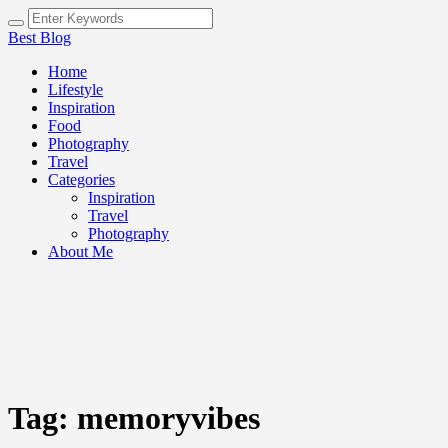
Best Blog
Home
Lifestyle
Inspiration
Food
Photography
Travel
Categories
Inspiration
Travel
Photography
About Me
Tag:
memoryvibes