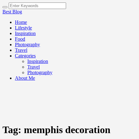
Best Blog
Home
Lifestyle
Inspiration
Food
Photography
Travel
Categories
Inspiration
Travel
Photography
About Me
Tag:
memphis decoration