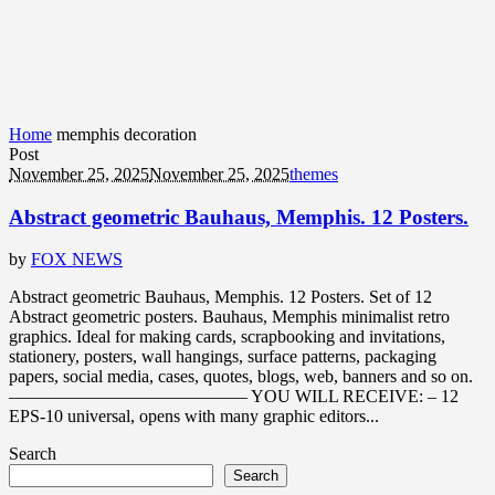
Home
memphis decoration
Post
November 25, 2025
November 25, 2025
themes
Abstract geometric Bauhaus, Memphis. 12 Posters.
by
FOX NEWS
Abstract geometric Bauhaus, Memphis. 12 Posters. Set of 12
Abstract geometric posters. Bauhaus, Memphis minimalist retro
graphics. Ideal for making cards, scrapbooking and invitations,
stationery, posters, wall hangings, surface patterns, packaging
papers, social media, cases, quotes, blogs, web, banners and so on.
—————————————– YOU WILL RECEIVE: – 12
EPS-10 universal, opens with many graphic editors...
Search
Search