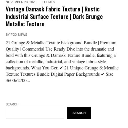
NOVEMBER 23, 2025
THEMES
Vintage Damask Fabric Texture | Rustic
Industrial Surface Texture | Dark Grunge
Metallic Texture
BY
FOX NEWS
21 Grunge & Metallic Texture background Bundle | Premium
Quality | Commercial Use Ready Dive into the dramatic and
bold with this Grunge & Damask Texture Bundle, featuring a
collection of metallic, industrial, and vintage fabric-style
backgrounds. What You Get: ✔ 21 Unique Grunge & Metallic
Texture Textures Bundle Digital Paper Backgrounds ✔ Size:
3600×2700...
SEARCH
SEARCH