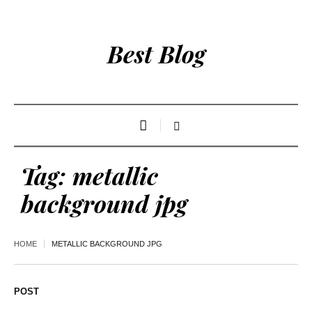
Best Blog
Tag:
metallic
background jpg
HOME
METALLIC BACKGROUND JPG
POST