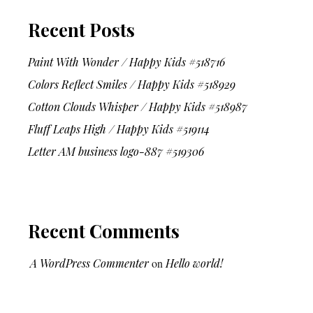
Recent Posts
Paint With Wonder / Happy Kids #518716
Colors Reflect Smiles / Happy Kids #518929
Cotton Clouds Whisper / Happy Kids #518987
Fluff Leaps High / Happy Kids #519114
Letter AM business logo-887 #519306
Recent Comments
A WordPress Commenter
on
Hello world!