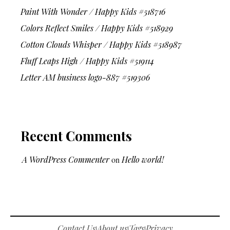
Paint With Wonder / Happy Kids #518716
Colors Reflect Smiles / Happy Kids #518929
Cotton Clouds Whisper / Happy Kids #518987
Fluff Leaps High / Happy Kids #519114
Letter AM business logo-887 #519306
Recent Comments
A WordPress Commenter
on
Hello world!
Contact Us
About us
Tags
Privacy
|
|
|