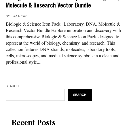
Molecule & Research Vector Bundle
BY
FOX NEWS
Biologic & Science Icon Pack | Laboratory, DNA, Molecule &
Research Vector Bundle Explore innovation and discovery with
this comprehensive Biologic & Science Icon Pack, designed to
represent the world of biology, chemistry, and research. This
collection features DNA strands, molecules, laboratory tools,
cells, microscopes, and medical science symbols in a clean and
professional style....
SEARCH
SEARCH
Recent Posts