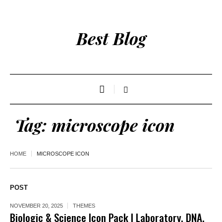
Best Blog
Tag:
microscope icon
HOME
MICROSCOPE ICON
POST
NOVEMBER 20, 2025
THEMES
Biologic & Science Icon Pack | Laboratory, DNA,