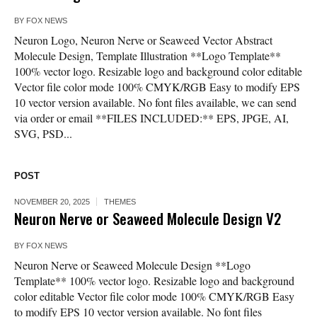
BY
FOX NEWS
Neuron Logo, Neuron Nerve or Seaweed Vector Abstract
Molecule Design, Template Illustration **Logo Template**
100% vector logo. Resizable logo and background color editable
Vector file color mode 100% CMYK/RGB Easy to modify EPS
10 vector version available. No font files available, we can send
via order or email **FILES INCLUDED:** EPS, JPGE, AI,
SVG, PSD...
POST
NOVEMBER 20, 2025
THEMES
Neuron Nerve or Seaweed Molecule Design V2
BY
FOX NEWS
Neuron Nerve or Seaweed Molecule Design **Logo
Template** 100% vector logo. Resizable logo and background
color editable Vector file color mode 100% CMYK/RGB Easy
to modify EPS 10 vector version available. No font files