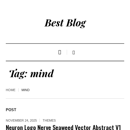
Best Blog
Tag:
mind
HOME
MIND
POST
NOVEMBER 24, 2025
THEMES
Neuron Logo Nerve Seaweed Vector Abstract V1