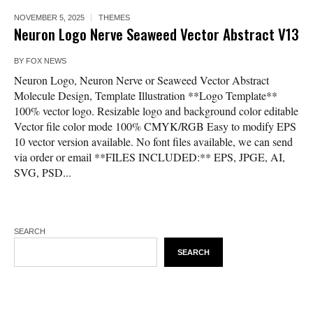
NOVEMBER 5, 2025
THEMES
Neuron Logo Nerve Seaweed Vector Abstract V13
BY
FOX NEWS
Neuron Logo, Neuron Nerve or Seaweed Vector Abstract
Molecule Design, Template Illustration **Logo Template**
100% vector logo. Resizable logo and background color editable
Vector file color mode 100% CMYK/RGB Easy to modify EPS
10 vector version available. No font files available, we can send
via order or email **FILES INCLUDED:** EPS, JPGE, AI,
SVG, PSD...
SEARCH
SEARCH