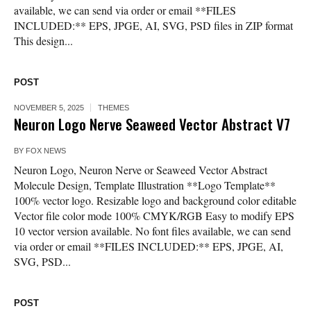
available, we can send via order or email **FILES
INCLUDED:** EPS, JPGE, AI, SVG, PSD files in ZIP format
This design...
POST
NOVEMBER 5, 2025
THEMES
Neuron Logo Nerve Seaweed Vector Abstract V7
BY
FOX NEWS
Neuron Logo, Neuron Nerve or Seaweed Vector Abstract
Molecule Design, Template Illustration **Logo Template**
100% vector logo. Resizable logo and background color editable
Vector file color mode 100% CMYK/RGB Easy to modify EPS
10 vector version available. No font files available, we can send
via order or email **FILES INCLUDED:** EPS, JPGE, AI,
SVG, PSD...
POST