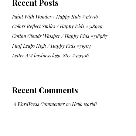
Recent Posts
Paint With Wonder / Happy Kids #518716
Colors Reflect Smiles / Happy Kids #518929
Cotton Clouds Whisper / Happy Kids #518987
Fluff Leaps High / Happy Kids #519114
Letter AM business logo-887 #519306
Recent Comments
A WordPress Commenter
on
Hello world!