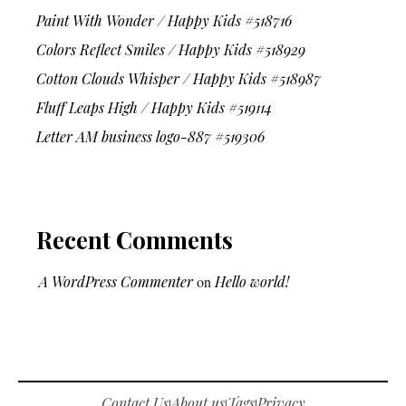
Paint With Wonder / Happy Kids #518716
Colors Reflect Smiles / Happy Kids #518929
Cotton Clouds Whisper / Happy Kids #518987
Fluff Leaps High / Happy Kids #519114
Letter AM business logo-887 #519306
Recent Comments
A WordPress Commenter
on
Hello world!
Contact Us
About us
Tags
Privacy
|
|
|