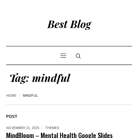
Best Blog
Tag:
mindful
HOME
MINDFUL
POST
NOVEMBER 21, 2025
THEMES
MindBloom – Mental Health Google Slides