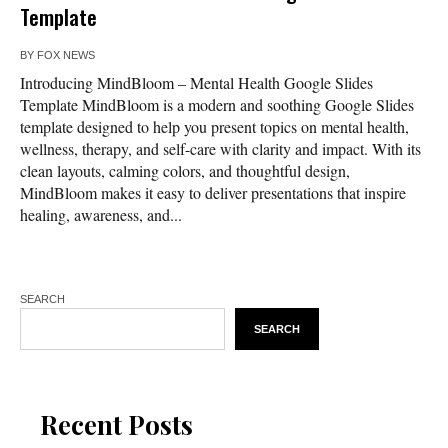
Template
BY
FOX NEWS
Introducing MindBloom – Mental Health Google Slides
Template MindBloom is a modern and soothing Google Slides
template designed to help you present topics on mental health,
wellness, therapy, and self-care with clarity and impact. With its
clean layouts, calming colors, and thoughtful design,
MindBloom makes it easy to deliver presentations that inspire
healing, awareness, and...
SEARCH
SEARCH
Recent Posts