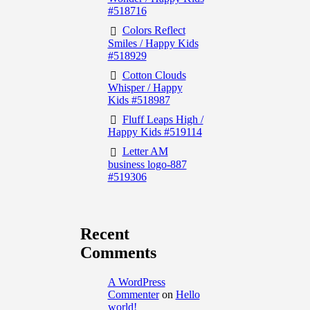
#518716
Colors Reflect
Smiles / Happy Kids
#518929
Cotton Clouds
Whisper / Happy
Kids #518987
Fluff Leaps High /
Happy Kids #519114
Letter AM
business logo-887
#519306
Recent
Comments
A WordPress
Commenter
on
Hello
world!