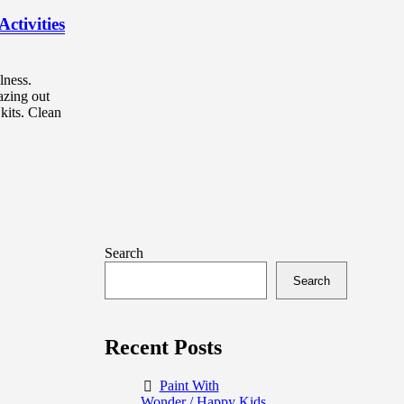
ctivities
lness.
azing out
kits. Clean
Search
Search
Recent Posts
Paint With
Wonder / Happy Kids