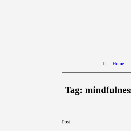
Home
Tag:
mindfulness
Post