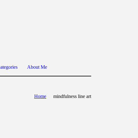
ategories
About Me
Home
mindfulness line art