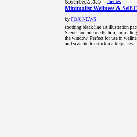
November 7, 2025
themes
Minimalist Wellness & Self-C
by
FOX NEWS
soothing black line art illustration pa
Scenes include meditation, journaling,
the window. Perfect for use in wellne
and scalable for stock marketplaces.