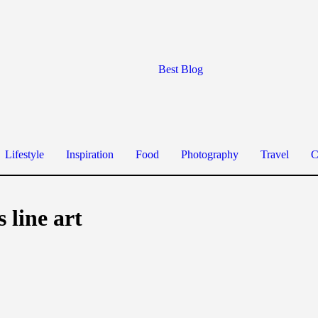
Best Blog
Lifestyle
Inspiration
Food
Photography
Travel
C
 line art