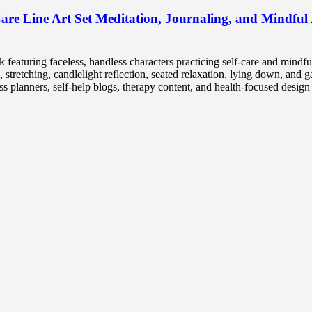
are Line Art Set Meditation, Journaling, and Mindful A
ck featuring faceless, handless characters practicing self-care and mindfu
 stretching, candlelight reflection, seated relaxation, lying down, and g
ss planners, self-help blogs, therapy content, and health-focused design 