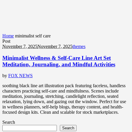
Home
minimalist self care
Post
November 7, 2025
November 7, 2025
themes
Minimalist Wellness & Self-Care Line Art Set
Meditation, Journaling, and Mindful Activities
by
FOX NEWS
soothing black line art illustration pack featuring faceless, handless
characters practicing self-care and mindfulness. Scenes include
meditation, journaling, stretching, candlelight reflection, seated
relaxation, lying down, and gazing out the window. Perfect for use
in wellness planners, self-help blogs, therapy content, and health-
focused design kits. Clean and scalable for stock marketplaces.
Search
Search