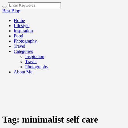
Best Blog
Home
Lifestyle
Inspiration
Food
Photography
Travel
Categories
Inspiration
Travel
Photography
About Me
Tag:
minimalist self care