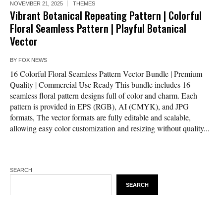
NOVEMBER 21, 2025
THEMES
Vibrant Botanical Repeating Pattern | Colorful
Floral Seamless Pattern | Playful Botanical
Vector
BY
FOX NEWS
16 Colorful Floral Seamless Pattern Vector Bundle | Premium
Quality | Commercial Use Ready This bundle includes 16
seamless floral pattern designs full of color and charm. Each
pattern is provided in EPS (RGB), AI (CMYK), and JPG
formats, The vector formats are fully editable and scalable,
allowing easy color customization and resizing without quality...
SEARCH
SEARCH