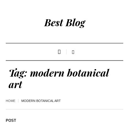
Best Blog
Tag:
modern botanical
art
HOME
MODERN BOTANICAL ART
POST