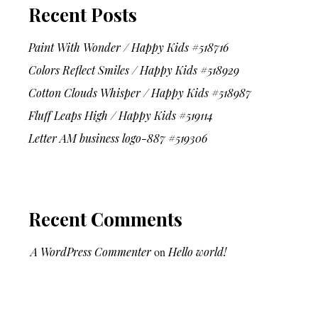
Recent Posts
Paint With Wonder / Happy Kids #518716
Colors Reflect Smiles / Happy Kids #518929
Cotton Clouds Whisper / Happy Kids #518987
Fluff Leaps High / Happy Kids #519114
Letter AM business logo-887 #519306
Recent Comments
A WordPress Commenter
on
Hello world!