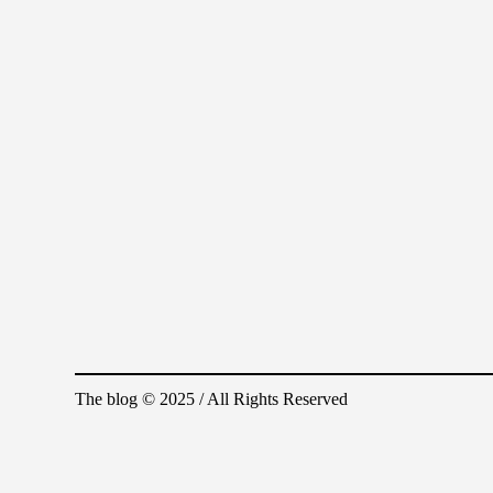
The blog © 2025 / All Rights Reserved