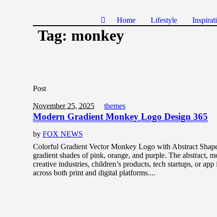
Home
Lifestyle
Inspirat
Tag:
monkey
Post
November 25, 2025
themes
Modern Gradient Monkey Logo Design 365
by
FOX NEWS
Colorful Gradient Vector Monkey Logo with Abstract Shapes
gradient shades of pink, orange, and purple. The abstract, mo
creative industries, children’s products, tech startups, or app
across both print and digital platforms....