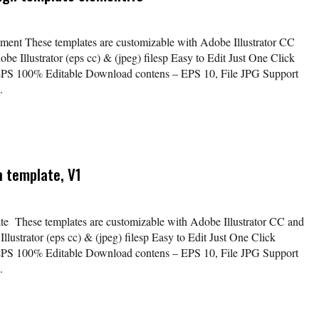
lement These templates are customizable with Adobe Illustrator CC
be Illustrator (eps cc) & (jpeg) filesp Easy to Edit Just One Click
EPS 100% Editable Download contens – EPS 10, File JPG Support
.
n template, V1
ate These templates are customizable with Adobe Illustrator CC and
lustrator (eps cc) & (jpeg) filesp Easy to Edit Just One Click
EPS 100% Editable Download contens – EPS 10, File JPG Support
.