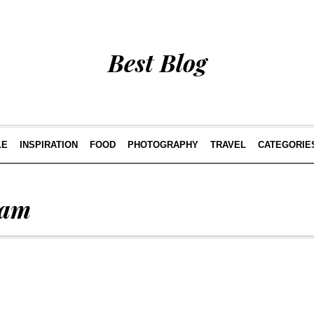
Best Blog
LE
INSPIRATION
FOOD
PHOTOGRAPHY
TRAVEL
CATEGORIE
ram