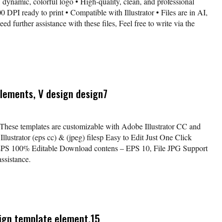
 dynamic, colorful logo • High-quality, clean, and professional
 DPI ready to print • Compatible with Illustrator • Files are in AI,
further assistance with these files, Feel free to write via the
elements, V design design7
 These templates are customizable with Adobe Illustrator CC and
lustrator (eps cc) & (jpeg) filesp Easy to Edit Just One Click
EPS 100% Editable Download contens – EPS 10, File JPG Support
ssistance.
sign template element.15