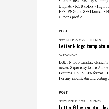
• Experience a visually stunning,
template • RGB colors • High 300
EPS, PNG and SVG format. • Need 
author’s profile
POST
NOVEMBER 25, 2025
THEMES
Letter N logo template 
BY
FOX NEWS
Letter N logo template elements
newer. Super easy to use Adobe Il
Features -JPG & EPS format – 
For any modificatin and editing a
POST
NOVEMBER 22, 2025
THEMES
Letter G logo vector de