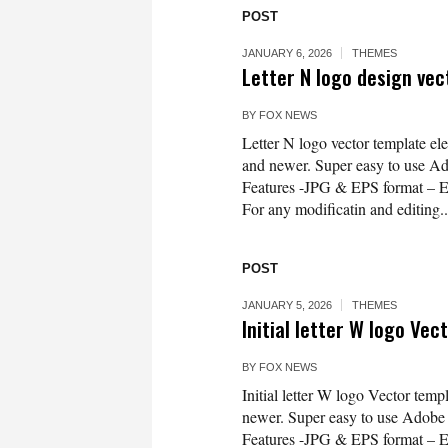
POST
JANUARY 6, 2026
THEMES
Letter N logo design ve
BY
FOX NEWS
Letter N logo vector template e
and newer. Super easy to use Ado
Features -JPG & EPS format – 
For any modificatin and editing..
POST
JANUARY 5, 2026
THEMES
Initial letter W logo Ve
BY
FOX NEWS
Initial letter W logo Vector tem
newer. Super easy to use Adobe Il
Features -JPG & EPS format – 