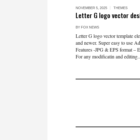
NOVEMBER 5, 2025
THEMES
Letter G logo vector de
BY
FOX NEWS
Letter G logo vector template e
and newer. Super easy to use Ado
Features -JPG & EPS format – 
For any modificatin and editing..