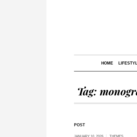
HOME
LIFESTY
Tag:
monog
POST
JANUARY 10, 2026
THEMES