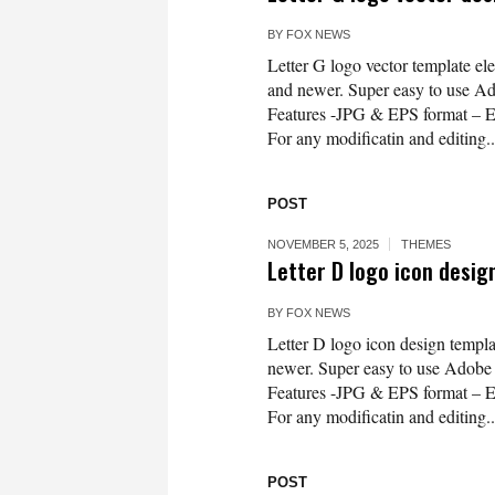
BY
FOX NEWS
Letter G logo vector template e
and newer. Super easy to use Ado
Features -JPG & EPS format – 
For any modificatin and editing..
POST
NOVEMBER 5, 2025
THEMES
Letter D logo icon desig
BY
FOX NEWS
Letter D logo icon design templ
newer. Super easy to use Adobe Il
Features -JPG & EPS format – 
For any modificatin and editing..
POST