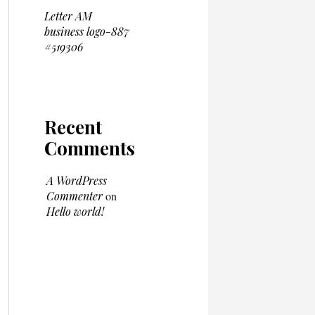
Letter AM
business logo-887
#519306
Recent
Comments
A WordPress
Commenter
on
Hello world!