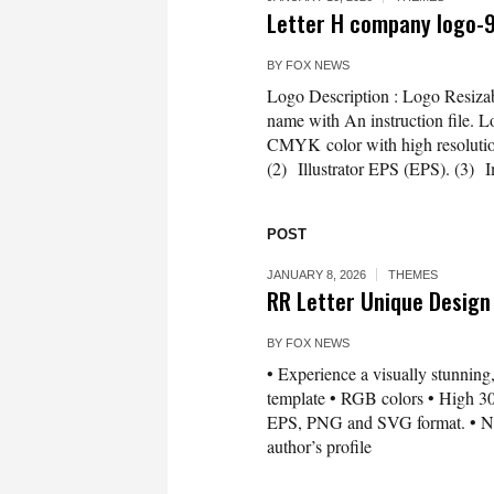
Letter H company logo-
BY
FOX NEWS
Logo Description : Logo Resizab
name with An instruction file. L
CMYK color with high resolution 3
(2) Illustrator EPS (EPS). (3) 
POST
JANUARY 8, 2026
THEMES
RR Letter Unique Design
BY
FOX NEWS
• Experience a visually stunning,
template • RGB colors • High 300
EPS, PNG and SVG format. • Need 
author’s profile