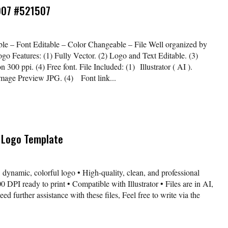
907 #521507
le – Font Editable – Color Changeable – File Well organized by
ogo Features: (1) Fully Vector. (2) Logo and Text Editable. (3)
00 ppi. (4) Free font. File Included: (1) Illustrator ( AI ).
Image Preview JPG. (4) Font link...
 Logo Template
 dynamic, colorful logo • High-quality, clean, and professional
 DPI ready to print • Compatible with Illustrator • Files are in AI,
further assistance with these files, Feel free to write via the