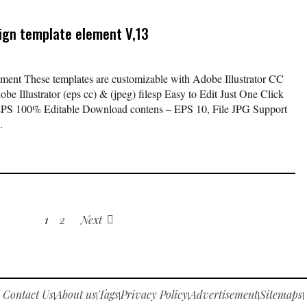
sign template element V,13
lement These templates are customizable with Adobe Illustrator CC
be Illustrator (eps cc) & (jpeg) filesp Easy to Edit Just One Click
EPS 100% Editable Download contens – EPS 10, File JPG Support
.
1
2
Next
Contact Us
About us
Tags
Privacy Policy
Advertisement
Sitemaps
|
|
|
|
|
|