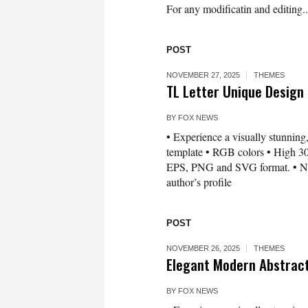
For any modificatin and editing..
POST
NOVEMBER 27, 2025
THEMES
TL Letter Unique Design
BY
FOX NEWS
• Experience a visually stunning,
template • RGB colors • High 300
EPS, PNG and SVG format. • Need 
author’s profile
POST
NOVEMBER 26, 2025
THEMES
Elegant Modern Abstrac
BY
FOX NEWS