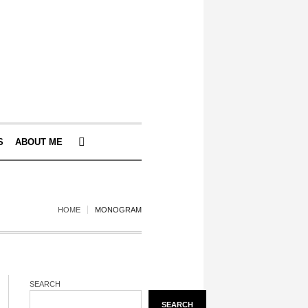
S
ABOUT ME
HOME
MONOGRAM
SEARCH
SEARCH