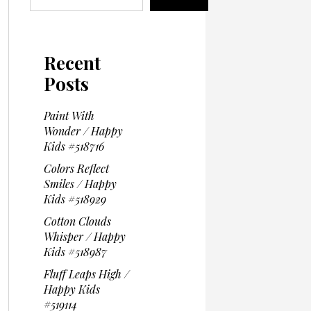
Recent
Posts
Paint With
Wonder / Happy
Kids #518716
Colors Reflect
Smiles / Happy
Kids #518929
Cotton Clouds
Whisper / Happy
Kids #518987
Fluff Leaps High /
Happy Kids
#519114