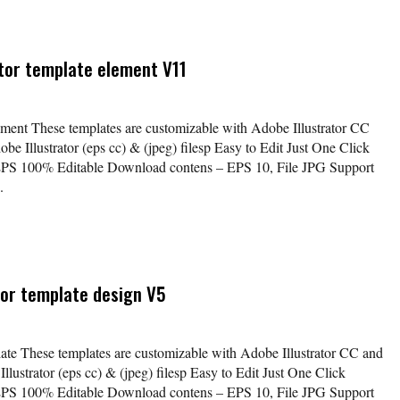
ctor template element V11
lement These templates are customizable with Adobe Illustrator CC
be Illustrator (eps cc) & (jpeg) filesp Easy to Edit Just One Click
EPS 100% Editable Download contens – EPS 10, File JPG Support
.
ctor template design V5
plate These templates are customizable with Adobe Illustrator CC and
lustrator (eps cc) & (jpeg) filesp Easy to Edit Just One Click
EPS 100% Editable Download contens – EPS 10, File JPG Support