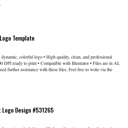
.
 Logo Template
 dynamic, colorful logo • High-quality, clean, and professional
 DPI ready to print • Compatible with Illustrator • Files are in AI,
further assistance with these files, Feel free to write via the
t Logo Design #531265