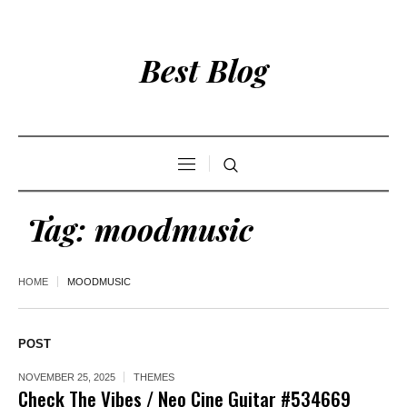
Best Blog
Tag:
moodmusic
HOME
MOODMUSIC
POST
NOVEMBER 25, 2025
THEMES
Check The Vibes / Neo Cine Guitar #534669