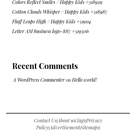
Colors Reflect Smiles / Happy Kids #518929
Cotton Clouds Whisper / Happy Kids #518987
Fluff Leaps High / Happy Kids #519114
Letter AM business logo-887 #519306
Recent Comments
A WordPress Commenter
on
Hello world!
Contact Us
About us
Tags
Privacy
|
|
|
Policy
Advertisement
Sitemaps
|
|
|