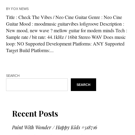
BY
FOX NEWS
Title : Check The Vibes / Neo Cine Guitar Genre : Neo Cine
Guitar Mood : moodmusic guitarvibes lofigroove Description :
New mood, new wave ? mellow guitar for modern minds Tech :
Sample rate / bit rate: 44.1kHz / 16bit Stereo WAV Does music
loop: NO Supported Development Platforms: ANY Supported
Target Build Platforms:...
SEARCH
SEARCH
Recent Posts
Paint With Wonder / Happy Kids #518716