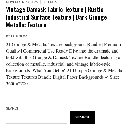
NOVEMBER 23, 2025
THEMES
Vintage Damask Fabric Texture | Rustic
Industrial Surface Texture | Dark Grunge
Metallic Texture
BY
FOX NEWS
21 Grunge & Metallic Texture background Bundle | Premium
Quality | Commercial Use Ready Dive into the dramatic and
bold with this Grunge & Damask Texture Bundle, featuring a
collection of metallic, industrial, and vintage fabric-style
backgrounds. What You Get: ✔ 21 Unique Grunge & Metallic
Texture Textures Bundle Digital Paper Backgrounds ✔ Size:
3600×2700...
SEARCH
SEARCH