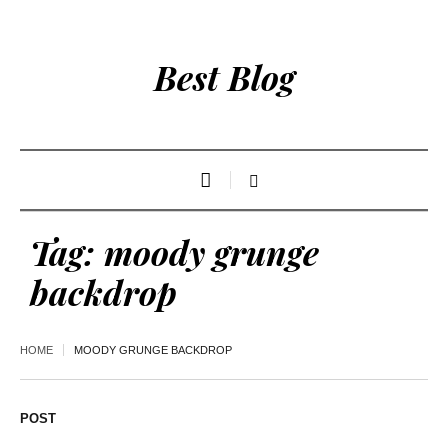
Best Blog
Tag:
moody grunge
backdrop
HOME
MOODY GRUNGE BACKDROP
POST