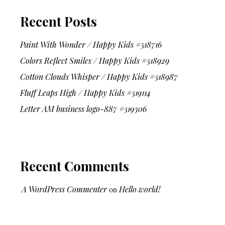
Recent Posts
Paint With Wonder / Happy Kids #518716
Colors Reflect Smiles / Happy Kids #518929
Cotton Clouds Whisper / Happy Kids #518987
Fluff Leaps High / Happy Kids #519114
Letter AM business logo-887 #519306
Recent Comments
A WordPress Commenter
on
Hello world!