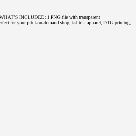
PNG WHAT’S INCLUDED: 1 PNG file with transparent
ect for your print-on-demand shop, t-shirts, apparel, DTG printing,