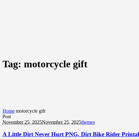
Tag:
motorcycle gift
Home
motorcycle gift
Post
November 25, 2025
November 25, 2025
themes
A Little Dirt Never Hurt PNG, Dirt Bike Rider Print