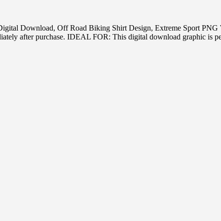
oss Digital Download, Off Road Biking Shirt Design, Extreme Sport 
tely after purchase. IDEAL FOR: This digital download graphic is perf