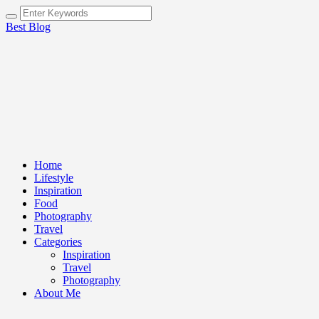
Best Blog
Home
Lifestyle
Inspiration
Food
Photography
Travel
Categories
Inspiration
Travel
Photography
About Me