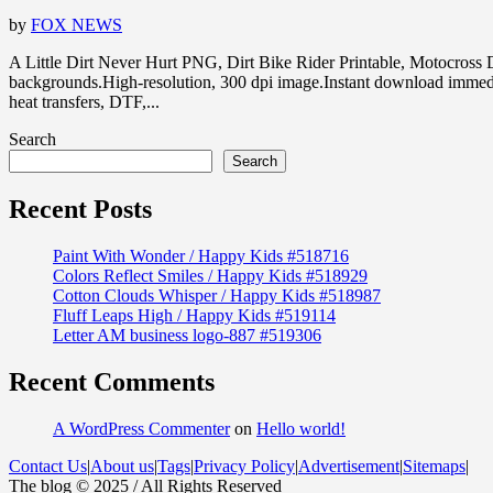
by
FOX NEWS
A Little Dirt Never Hurt PNG, Dirt Bike Rider Printable, Motocr
backgrounds.High-resolution, 300 dpi image.Instant download immedia
heat transfers, DTF,...
Search
Search
Recent Posts
Paint With Wonder / Happy Kids #518716
Colors Reflect Smiles / Happy Kids #518929
Cotton Clouds Whisper / Happy Kids #518987
Fluff Leaps High / Happy Kids #519114
Letter AM business logo-887 #519306
Recent Comments
A WordPress Commenter
on
Hello world!
Contact Us
|
About us
|
Tags
|
Privacy Policy
|
Advertisement
|
Sitemaps
|
The blog © 2025 / All Rights Reserved