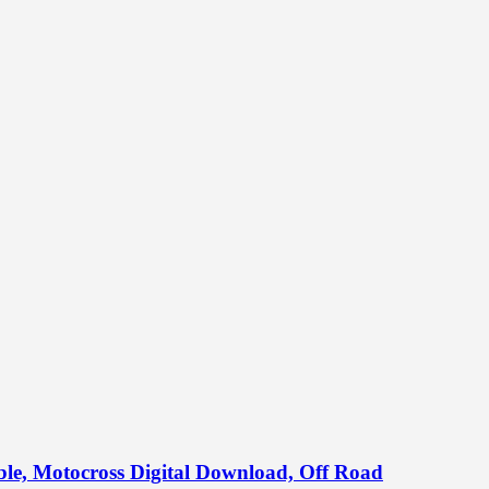
able, Motocross Digital Download, Off Road