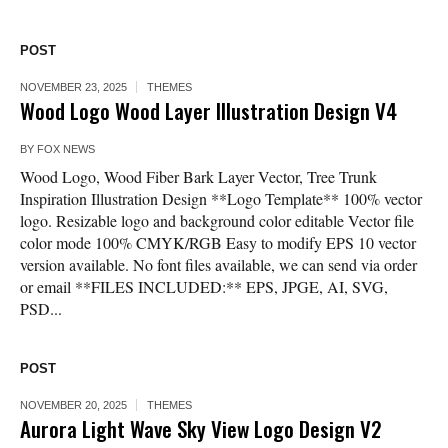
POST
NOVEMBER 23, 2025
THEMES
Wood Logo Wood Layer Illustration Design V4
BY
FOX NEWS
Wood Logo, Wood Fiber Bark Layer Vector, Tree Trunk
Inspiration Illustration Design **Logo Template** 100% vector
logo. Resizable logo and background color editable Vector file
color mode 100% CMYK/RGB Easy to modify EPS 10 vector
version available. No font files available, we can send via order
or email **FILES INCLUDED:** EPS, JPGE, AI, SVG,
PSD...
POST
NOVEMBER 20, 2025
THEMES
Aurora Light Wave Sky View Logo Design V2