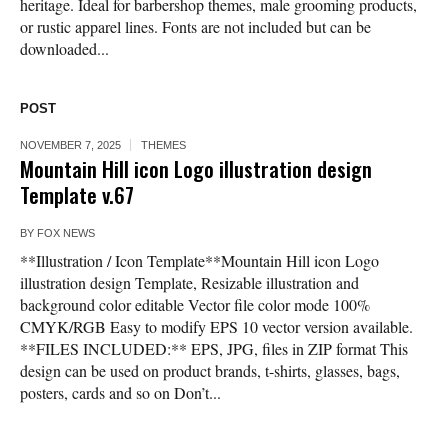
heritage. Ideal for barbershop themes, male grooming products,
or rustic apparel lines. Fonts are not included but can be
downloaded...
POST
NOVEMBER 7, 2025
THEMES
Mountain Hill icon Logo illustration design
Template v.67
BY
FOX NEWS
**Illustration / Icon Template**Mountain Hill icon Logo
illustration design Template, Resizable illustration and
background color editable Vector file color mode 100%
CMYK/RGB Easy to modify EPS 10 vector version available.
**FILES INCLUDED:** EPS, JPG, files in ZIP format This
design can be used on product brands, t-shirts, glasses, bags,
posters, cards and so on Don’t...