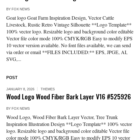
BY
FOX NEWS
Goat logo Goat Farm Inspiration Design, Vector Cattle
Livestock, Rustic Retro Vintage Silhouette **Logo Template**
100% vector logo. Resizable logo and background color editable
Vector file color mode 100% CMYK/RGB Easy to modify EPS
10 vector version available. No font files available, we can send
via order or email **FILES INCLUDED:** EPS, JPGE, AI,
SVG,...
POST
JANUARY 8, 2026
THEMES
Wood Logo Wood Fiber Bark Layer V16 #525926
BY
FOX NEWS
Wood Logo, Wood Fiber Bark Layer Vector, Tree Trunk
Inspiration Illustration Design **Logo Template** 100% vector
logo. Resizable logo and background color editable Vector file
color mode 100% CMYK/RGB Easy to modify EPS 10 vector