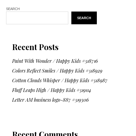
SEARCH
SEARCH
Recent Posts
Paint With Wonder / Happy Kids #518716
Colors Reflect Smiles / Happy Kids #518929
Cotton Clouds Whisper / Happy Kids #518987
Fluff Leaps High / Happy Kids #519114
Letter AM business logo-887 #519306
Recent Comments