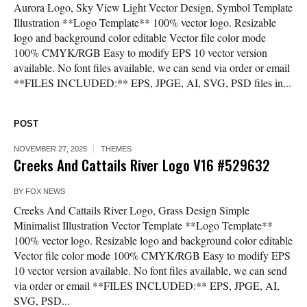
Aurora Logo, Sky View Light Vector Design, Symbol Template
Illustration **Logo Template** 100% vector logo. Resizable
logo and background color editable Vector file color mode
100% CMYK/RGB Easy to modify EPS 10 vector version
available. No font files available, we can send via order or email
**FILES INCLUDED:** EPS, JPGE, AI, SVG, PSD files in...
POST
NOVEMBER 27, 2025
THEMES
Creeks And Cattails River Logo V16 #529632
BY
FOX NEWS
Creeks And Cattails River Logo, Grass Design Simple
Minimalist Illustration Vector Template **Logo Template**
100% vector logo. Resizable logo and background color editable
Vector file color mode 100% CMYK/RGB Easy to modify EPS
10 vector version available. No font files available, we can send
via order or email **FILES INCLUDED:** EPS, JPGE, AI,
SVG, PSD...