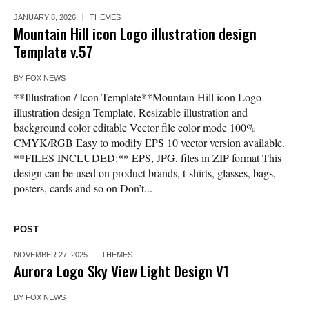
JANUARY 8, 2026
THEMES
Mountain Hill icon Logo illustration design
Template v.57
BY
FOX NEWS
**Illustration / Icon Template**Mountain Hill icon Logo
illustration design Template, Resizable illustration and
background color editable Vector file color mode 100%
CMYK/RGB Easy to modify EPS 10 vector version available.
**FILES INCLUDED:** EPS, JPG, files in ZIP format This
design can be used on product brands, t-shirts, glasses, bags,
posters, cards and so on Don’t...
POST
NOVEMBER 27, 2025
THEMES
Aurora Logo Sky View Light Design V1
BY
FOX NEWS