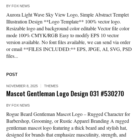
BY
FOX NEWS
Aurora Light Wave Sky View Logo, Simple Abstract Templet
Illustration Design **Logo Template** 100% vector logo.
Resizable logo and background color editable Vector file color
mode 100% CMYK/RGB Easy to modify EPS 10 vector
version available. No font files available, we can send via order
or email **FILES INCLUDED:** EPS, JPGE, AI, SVG, PSD
files...
POST
NOVEMBER 8, 2025
THEMES
Mascot Gentleman Logo Design 031 #530270
BY
FOX NEWS
Rogue Beard Gentleman Mascot Logo – Rugged Character for
Barbershop, Grooming, or Rustic Apparel Branding A rugged
gentleman mascot logo featuring a thick beard and stylish hat,
designed for brands that emphasize masculinity, strength, and