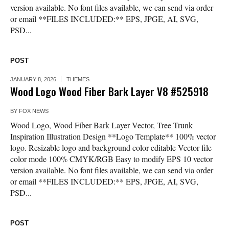
version available. No font files available, we can send via order
or email **FILES INCLUDED:** EPS, JPGE, AI, SVG,
PSD...
POST
JANUARY 8, 2026
THEMES
Wood Logo Wood Fiber Bark Layer V8 #525918
BY
FOX NEWS
Wood Logo, Wood Fiber Bark Layer Vector, Tree Trunk
Inspiration Illustration Design **Logo Template** 100% vector
logo. Resizable logo and background color editable Vector file
color mode 100% CMYK/RGB Easy to modify EPS 10 vector
version available. No font files available, we can send via order
or email **FILES INCLUDED:** EPS, JPGE, AI, SVG,
PSD...
POST