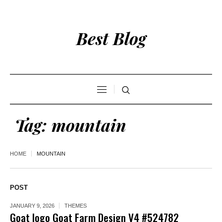
Best Blog
Tag:
mountain
HOME
MOUNTAIN
POST
JANUARY 9, 2026
THEMES
Goat logo Goat Farm Design V4 #524782