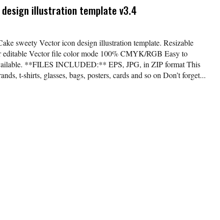
design illustration template v3.4
Cake sweety Vector icon design illustration template. Resizable
lor editable Vector file color mode 100% CMYK/RGB Easy to
available. **FILES INCLUDED:** EPS, JPG, in ZIP format This
nds, t-shirts, glasses, bags, posters, cards and so on Don’t forget...