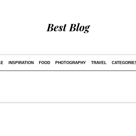
Best Blog
LE
INSPIRATION
FOOD
PHOTOGRAPHY
TRAVEL
CATEGORIE