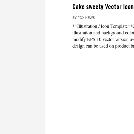
Cake sweety Vector icon 
BY
FOX NEWS
**Illustration / Icon Template**
illustration and background co
modify EPS 10 vector version 
design can be used on product bra