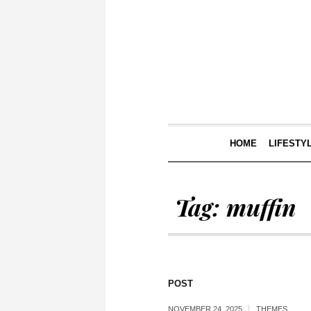
HOME
LIFESTY
Tag:
muffin
POST
NOVEMBER 24, 2025
THEMES