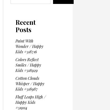
Recent
Posts
Paint With
Wonder / Happy
Kids #518716
Colors Reflect
Smiles / Happy
Kids #518929
Cotton Clouds
Whisper / Happy
Kids #518987
Fluff Leaps High /
Happy Kids
#519114