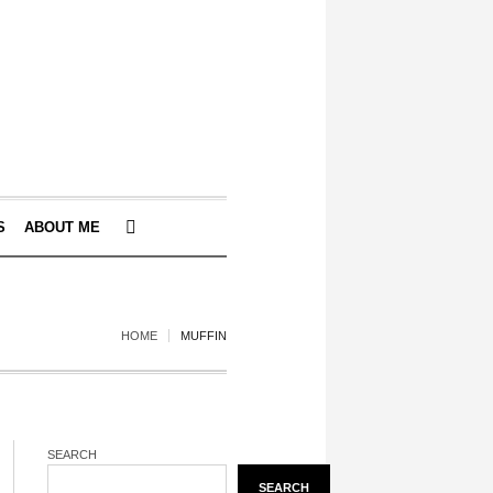
S
ABOUT ME
HOME
MUFFIN
SEARCH
SEARCH