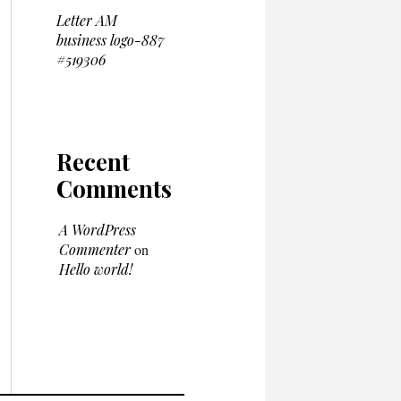
Letter AM
business logo-887
#519306
Recent
Comments
A WordPress
Commenter
on
Hello world!