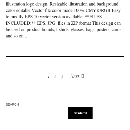
illustration logo design, Resizable illustration and background
color editable Vector file color mode 100% CMYK/RGB Easy
to modify EPS 10 vector version available. **FILES
INCLUDED:** EPS, JPG, files in ZIP format This design can
be used on product brands, t-shirts, glasses, bags, posters, cards
and so on...
1
2
3
Next
SEARCH
SEARCH