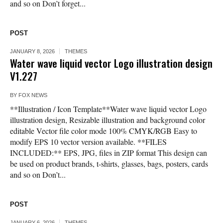
and so on Don’t forget...
POST
JANUARY 8, 2026
THEMES
Water wave liquid vector Logo illustration design
V1.227
BY
FOX NEWS
**Illustration / Icon Template**Water wave liquid vector Logo
illustration design, Resizable illustration and background color
editable Vector file color mode 100% CMYK/RGB Easy to
modify EPS 10 vector version available. **FILES
INCLUDED:** EPS, JPG, files in ZIP format This design can
be used on product brands, t-shirts, glasses, bags, posters, cards
and so on Don’t...
POST
JANUARY 6, 2026
THEMES