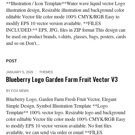
**Illustration / Icon Template**Water wave liquid vector Logo
illustration design, Resizable illustration and background color
editable Vector file color mode 100% CMYK/RGB Easy to
modify EPS 10 vector version available. **FILES
INCLUDED:** EPS, JPG, files in ZIP format This design can
be used on product brands, t-shirts, glasses, bags, posters, cards
and so on Don’t...
POST
JANUARY 5, 2026
THEMES
Blueberry Logo Garden Farm Fruit Vector V3
BY
FOX NEWS
Blueberry Logo, Garden Farm Fresh Fruit Vector, Elegant
Simple Design, Symbol Illustration Template **Logo
Template** 100% vector logo. Resizable logo and background
color editable Vector file color mode 100% CMYK/RGB Easy
to modify EPS 10 vector version available. No font files
available, we can send via order or email **FILES