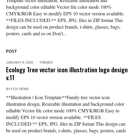
Template vector illustration, Resizable illustration and
background color editable Vector file color mode 100%
CMYK/RGB Easy to modify EPS 10 vector version available.
**FILES INCLUDED:** EPS, JPG, files in ZIP format This
design can be used on product brands, t-shirts, glasses, bags,
posters, cards and so on Don’t...
POST
JANUARY 8, 2026
THEMES
Ecology Tree vector icon illustration logo design
v.11
BY
FOX NEWS
**Illustration / Icon Template**Family tree vector icon
illustration design, Resizable illustration and background color
editable Vector file color mode 100% CMYK/RGB Easy to
modify EPS 10 vector version available. **FILES
INCLUDED:** EPS, JPG, files in ZIP format This design can
be used on product brands, t-shirts, glasses, bags, posters, cards