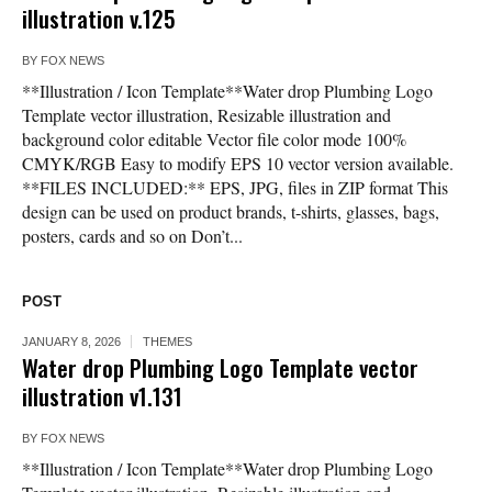
illustration v.125
BY
FOX NEWS
**Illustration / Icon Template**Water drop Plumbing Logo
Template vector illustration, Resizable illustration and
background color editable Vector file color mode 100%
CMYK/RGB Easy to modify EPS 10 vector version available.
**FILES INCLUDED:** EPS, JPG, files in ZIP format This
design can be used on product brands, t-shirts, glasses, bags,
posters, cards and so on Don’t...
POST
JANUARY 8, 2026
THEMES
Water drop Plumbing Logo Template vector
illustration v1.131
BY
FOX NEWS
**Illustration / Icon Template**Water drop Plumbing Logo