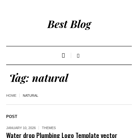
Best Blog
Tag:
natural
HOME
NATURAL
POST
JANUARY 10, 2026
THEMES
Water drop Plumbing Logo Template vector