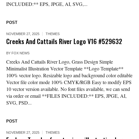
INCLUDED:** EPS, JPGE, AI, SVG,...
POST
NOVEMBER 27, 2025
THEMES
Creeks And Cattails River Logo V16 #529632
BY
FOX NEWS
Creeks And Cattails River Logo, Grass Design Simple
Minimalist Illustration Vector Template **Logo Template**
100% vector logo. Resizable logo and background color editable
Vector file color mode 100% CMYK/RGB Easy to modify EPS
10 vector version available. No font files available, we can send
via order or email **FILES INCLUDED:** EPS, JPGE, AI,
SVG, PSD...
POST
NOVEMBER 27, 2025
THEMES