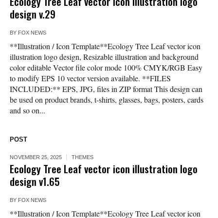
Ecology Tree Leaf vector icon illustration logo
design v.29
BY
FOX NEWS
**Illustration / Icon Template**Ecology Tree Leaf vector icon
illustration logo design, Resizable illustration and background
color editable Vector file color mode 100% CMYK/RGB Easy
to modify EPS 10 vector version available. **FILES
INCLUDED:** EPS, JPG, files in ZIP format This design can
be used on product brands, t-shirts, glasses, bags, posters, cards
and so on...
POST
NOVEMBER 25, 2025
THEMES
Ecology Tree Leaf vector icon illustration logo
design v1.65
BY
FOX NEWS
**Illustration / Icon Template**Ecology Tree Leaf vector icon