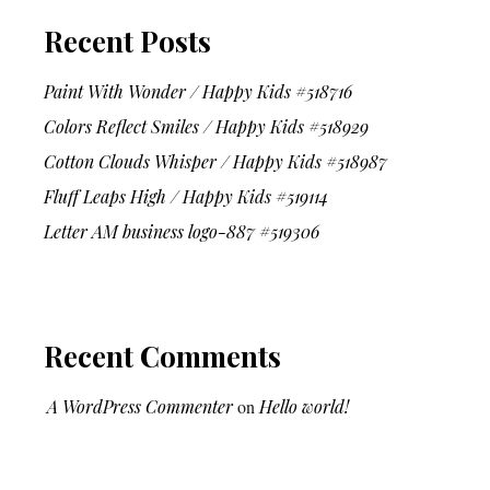
Recent Posts
Paint With Wonder / Happy Kids #518716
Colors Reflect Smiles / Happy Kids #518929
Cotton Clouds Whisper / Happy Kids #518987
Fluff Leaps High / Happy Kids #519114
Letter AM business logo-887 #519306
Recent Comments
A WordPress Commenter
on
Hello world!