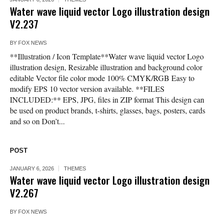
Water wave liquid vector Logo illustration design
V2.237
BY
FOX NEWS
**Illustration / Icon Template**Water wave liquid vector Logo
illustration design, Resizable illustration and background color
editable Vector file color mode 100% CMYK/RGB Easy to
modify EPS 10 vector version available. **FILES
INCLUDED:** EPS, JPG, files in ZIP format This design can
be used on product brands, t-shirts, glasses, bags, posters, cards
and so on Don’t...
POST
JANUARY 6, 2026
THEMES
Water wave liquid vector Logo illustration design
V2.267
BY
FOX NEWS