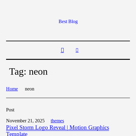
Best Blog
Tag:
neon
Home
neon
Post
November 21, 2025
themes
Pixel Storm Logo Reveal | Motion Graphics
Template