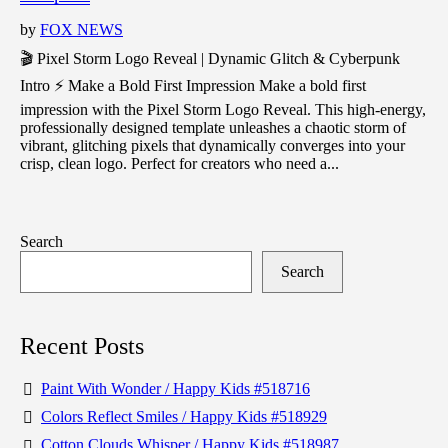
by
FOX NEWS
🎬 Pixel Storm Logo Reveal | Dynamic Glitch & Cyberpunk
Intro ⚡ Make a Bold First Impression Make a bold first
impression with the Pixel Storm Logo Reveal. This high-energy,
professionally designed template unleashes a chaotic storm of
vibrant, glitching pixels that dynamically converges into your
crisp, clean logo. Perfect for creators who need a...
Search
Search
Recent Posts
Paint With Wonder / Happy Kids #518716
Colors Reflect Smiles / Happy Kids #518929
Cotton Clouds Whisper / Happy Kids #518987