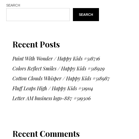
SEARCH
SEARCH
Recent Posts
Paint With Wonder / Happy Kids #518716
Colors Reflect Smiles / Happy Kids #518929
Cotton Clouds Whisper / Happy Kids #518987
Fluff Leaps High / Happy Kids #519114
Letter AM business logo-887 #519306
Recent Comments