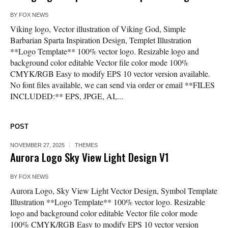
BY
FOX NEWS
Viking logo, Vector illustration of Viking God, Simple
Barbarian Sparta Inspiration Design, Templet Illustration
**Logo Template** 100% vector logo. Resizable logo and
background color editable Vector file color mode 100%
CMYK/RGB Easy to modify EPS 10 vector version available.
No font files available, we can send via order or email **FILES
INCLUDED:** EPS, JPGE, AI,...
POST
NOVEMBER 27, 2025
THEMES
Aurora Logo Sky View Light Design V1
BY
FOX NEWS
Aurora Logo, Sky View Light Vector Design, Symbol Template
Illustration **Logo Template** 100% vector logo. Resizable
logo and background color editable Vector file color mode
100% CMYK/RGB Easy to modify EPS 10 vector version