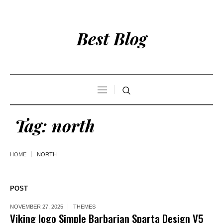
Best Blog
Tag:
north
HOME
NORTH
POST
NOVEMBER 27, 2025
THEMES
Viking logo Simple Barbarian Sparta Design V5