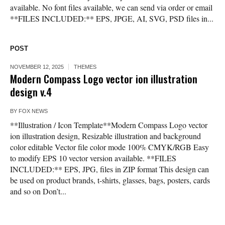
available. No font files available, we can send via order or email
**FILES INCLUDED:** EPS, JPGE, AI, SVG, PSD files in...
POST
NOVEMBER 12, 2025
THEMES
Modern Compass Logo vector ion illustration
design v.4
BY
FOX NEWS
**Illustration / Icon Template**Modern Compass Logo vector
ion illustration design, Resizable illustration and background
color editable Vector file color mode 100% CMYK/RGB Easy
to modify EPS 10 vector version available. **FILES
INCLUDED:** EPS, JPG, files in ZIP format This design can
be used on product brands, t-shirts, glasses, bags, posters, cards
and so on Don’t...