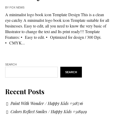
BY
FOX NEWS
A minimalist logo book icon Template Design This is a clean
eye-catchy A minimalist logo book icon Template suitable for all
businesses. Easy to edit, all you need to know the very basic of
Illustrator to change the text and Its print ready!!! Template
Features: • Easy to edit. • Optimized for design / 300 Dpi.
• CMYK...
SEARCH
SEARCH
Recent Posts
Paint With Wonder / Happy Kids #518716
Colors Reflect Smiles / Happy Kids #518929