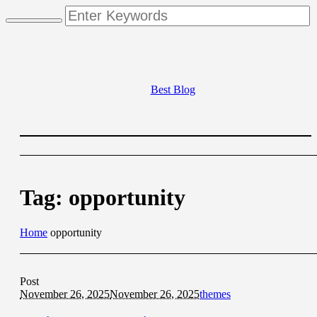
Best Blog
Tag:
opportunity
Home
opportunity
Post
November 26, 2025
November 26, 2025
themes