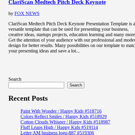
ClariScan Medtech Pitch Deck Keynote
by
FOX NEWS
ClariScan Medtech Pitch Deck Keynote Presentation Template is 
versatile template that can be used for presenting your business,
creative ideas, startups projects, education learning and many more
Get the attention of your audience with our professional and mode
design for better results. Many possibilities on our template to mat
your presenting ideas and save a lot...
Search
Search
Recent Posts
Paint With Wonder / Happy Kids #518716
Colors Reflect Smiles / Happy Kids #518929
Cotton Clouds Whisper / Happy Kids #518987
Fluff Leaps High / Happy Kids #519114
Letter AM business logo-887 #519306