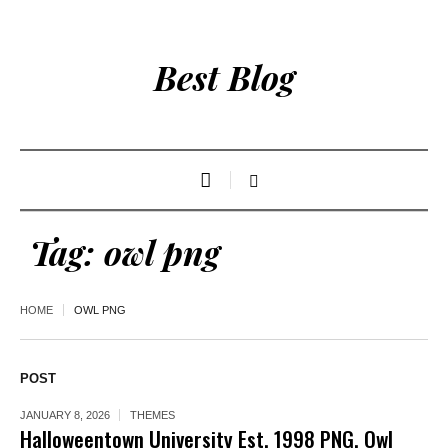
Best Blog
Tag:
owl png
HOME
OWL PNG
POST
JANUARY 8, 2026
THEMES
Halloweentown University Est. 1998 PNG, Owl