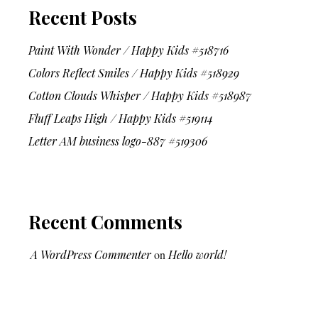
Recent Posts
Paint With Wonder / Happy Kids #518716
Colors Reflect Smiles / Happy Kids #518929
Cotton Clouds Whisper / Happy Kids #518987
Fluff Leaps High / Happy Kids #519114
Letter AM business logo-887 #519306
Recent Comments
A WordPress Commenter
on
Hello world!