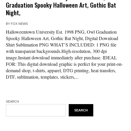
Graduation Spooky Halloween Art, Gothic Bat
Night,
BY
FOX NEWS
Halloweentown University Est. 1998 PNG, Owl Graduation
Spooky Halloween Art, Gothic Bat Night, Digital Download
Shirt Sublimation PNG WHAT’S INCLUDED: 1 PNG file
with transparent backgrounds.High-resolution, 300 dpi
image.Instant download immediately after purchase. IDEAL
FOR: This digital download graphic is perfect for your print-on-
demand shop, t-shirts, apparel, DTG printing, heat transfers,
DTF, sublimation, templates, stickers,...
SEARCH
SEARCH