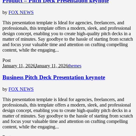
Product – Pitch Deck Presentation keynote
by
FOX NEWS
This presentation template is Ideal for agencies, freelancers, and
professionals, this template offers a modern, sleek, and professional
design concept, enabling you to create high-quality pitch decks in a
matter of minutes. Say goodbye to the hassle of starting from scratch
and focus your valuable time and attention on crafting compelling
content, while the engaging...
Post
January 11, 2026
January 11, 2026
themes
Business Pitch Deck Presentation keynote
by
FOX NEWS
This presentation template is Ideal for agencies, freelancers, and
professionals, this template offers a modern, sleek, and professional
design concept, enabling you to create high-quality pitch decks in a
matter of minutes. Say goodbye to the hassle of starting from scratch
and focus your valuable time and attention on crafting compelling
content, while the engaging...