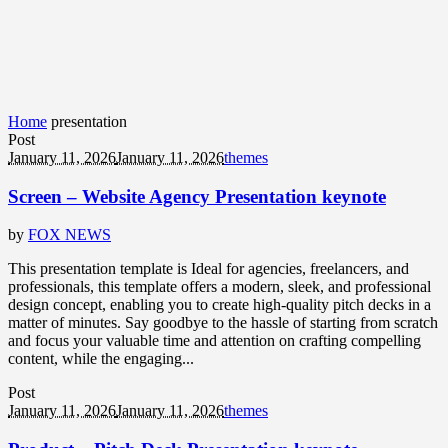
Home
presentation
Post
January 11, 2026
January 11, 2026
themes
Screen – Website Agency Presentation keynote
by
FOX NEWS
This presentation template is Ideal for agencies, freelancers, and
professionals, this template offers a modern, sleek, and professional
design concept, enabling you to create high-quality pitch decks in a
matter of minutes. Say goodbye to the hassle of starting from scratch
and focus your valuable time and attention on crafting compelling
content, while the engaging...
Post
January 11, 2026
January 11, 2026
themes