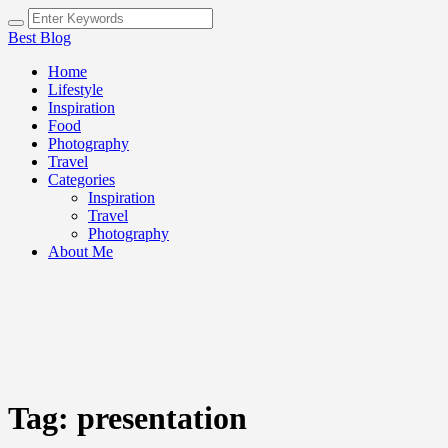
Best Blog
Home
Lifestyle
Inspiration
Food
Photography
Travel
Categories
Inspiration
Travel
Photography
About Me
Tag:
presentation