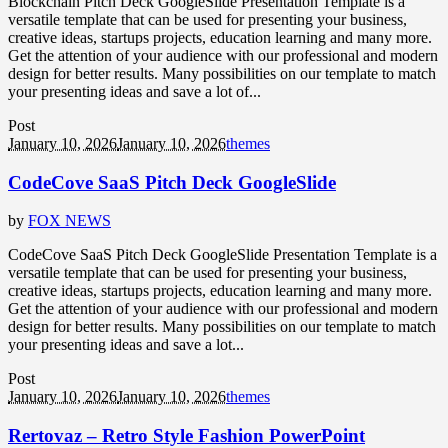
Blockchain Pitch Deck GoogleSlide Presentation Template is a
versatile template that can be used for presenting your business,
creative ideas, startups projects, education learning and many more.
Get the attention of your audience with our professional and modern
design for better results. Many possibilities on our template to match
your presenting ideas and save a lot of...
Post
January 10, 2026
January 10, 2026
themes
CodeCove SaaS Pitch Deck GoogleSlide
by
FOX NEWS
CodeCove SaaS Pitch Deck GoogleSlide Presentation Template is a
versatile template that can be used for presenting your business,
creative ideas, startups projects, education learning and many more.
Get the attention of your audience with our professional and modern
design for better results. Many possibilities on our template to match
your presenting ideas and save a lot...
Post
January 10, 2026
January 10, 2026
themes
Rertovaz – Retro Style Fashion PowerPoint