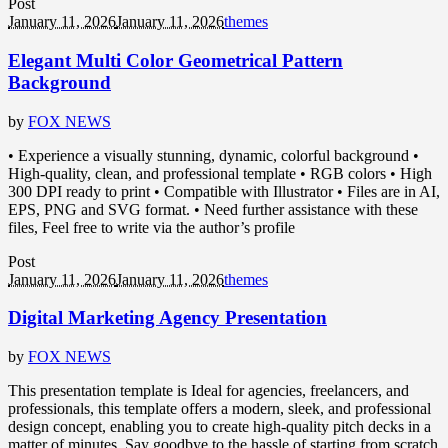
Post
January 11, 2026
January 11, 2026
themes
Elegant Multi Color Geometrical Pattern
Background
by
FOX NEWS
• Experience a visually stunning, dynamic, colorful background •
High-quality, clean, and professional template • RGB colors • High
300 DPI ready to print • Compatible with Illustrator • Files are in AI,
EPS, PNG and SVG format. • Need further assistance with these
files, Feel free to write via the author’s profile
Post
January 11, 2026
January 11, 2026
themes
Digital Marketing Agency Presentation
by
FOX NEWS
This presentation template is Ideal for agencies, freelancers, and
professionals, this template offers a modern, sleek, and professional
design concept, enabling you to create high-quality pitch decks in a
matter of minutes. Say goodbye to the hassle of starting from scratch