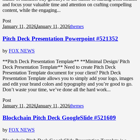
and focus your valuable time and attention on crafting compelling
content, while the engaging...
Post
January 11, 2026
January 11, 2026
themes
Pitch Deck Presentation Powerpoint #521352
by
FOX NEWS
**Pitch Deck Presentation Template** **Minimal Design/ Pitch
Deck Presentation Template** Need to create Pitch Deck
Presentation Template document for your client? Pitch Deck
Presentation Template allows you to simply add your logo, images
and edit your brand colors and typography and you’re good to go.
Don’t waste your time, we’ve done all the hard work...
Post
January 11, 2026
January 11, 2026
themes
Blockchain Pitch Deck GoogleSlide #521609
by
FOX NEWS