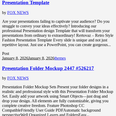
Presentation Template
by
FOX NEWS
Are your presentations failing to captivate your audience? Do you
struggle to convey your ideas effectively? Introducing our
professional Presentation design Template that will transform your
presentations from ordinary to extraordinary! Rertovaz – Retro Style
Fashion Presentation Template Every slide is unique and not just
repetitive layout. Just use a PowerPoint, you can create gorgeous...
Post
January 8, 2026
January 8, 2026
themes
Presentation Folder Mockup 2447 #526217
by
FOX NEWS
Presentation Folder Mockup Sets Present your folder designs in a
realistic and professional style with this Presentation Folder Mockup
Set. Easily add your artwork using Smart Objects—just drag and
drop your design. All elements are fully customizable, giving you
complete creative freedom. Feature Photoshop CC
CompatibleFriendly User Guide PDFAutomatic background
perspectiveWell Organized Layers and FoldersEasy...