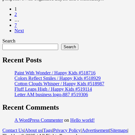
1
2
…
7
Next
Search
Search
Recent Posts
Paint With Wonder / Happy Kids #518716
Colors Reflect Smiles / Happy Kids #518929
Cotton Clouds Whisper / Happy Kids #518987
Fluff Leaps High / Happy Kids #519114
Letter AM business logo-887 #519306
Recent Comments
A WordPress Commenter
on
Hello world!
Contact Us
|
About us
|
Tags
|
Privacy Policy
|
Advertisement
|
Sitemaps
|