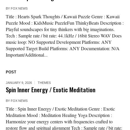
BY
FOX NEWS
Title : Hearts Spark Thoughts / Kawaii Puzzle Genre : Kawaii
Puzzle Mood : KidsMusic PuzzleFun ThinkyBeats Description :
Playful soundscapes for tiny thinkers with big imaginations.
Tech : Sample rate / bit rate: 44.1kHz / 16bit Stereo WAV Does
music loop: NO Supported Development Platforms: ANY
Supported Target Build Platforms: ANY Documentation: N/A
Important/Additional...
POST
JANUARY 9, 2026
THEMES
Spin Inner Energy / Exotic Meditation
BY
FOX NEWS
Title : Spin Inner Energy / Exotic Meditation Genre : Exotic
Meditation Mood : Meditation Healing Yoga Description :
Harmonize your energy centers with frequencies crafted to
restore flow and spiritual alignment Tech : Sample rate / bit rate: