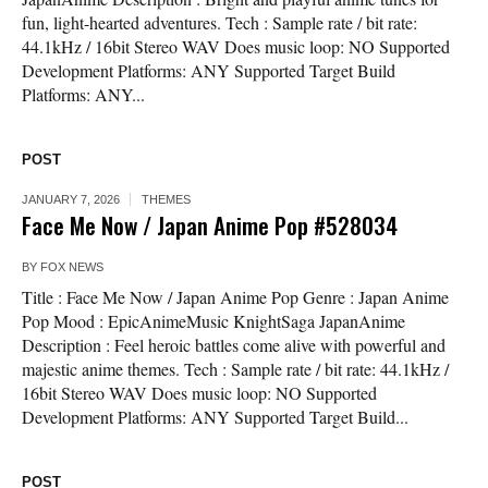
fun, light-hearted adventures. Tech : Sample rate / bit rate:
44.1kHz / 16bit Stereo WAV Does music loop: NO Supported
Development Platforms: ANY Supported Target Build
Platforms: ANY...
POST
JANUARY 7, 2026
THEMES
Face Me Now / Japan Anime Pop #528034
BY
FOX NEWS
Title : Face Me Now / Japan Anime Pop Genre : Japan Anime
Pop Mood : EpicAnimeMusic KnightSaga JapanAnime
Description : Feel heroic battles come alive with powerful and
majestic anime themes. Tech : Sample rate / bit rate: 44.1kHz /
16bit Stereo WAV Does music loop: NO Supported
Development Platforms: ANY Supported Target Build...
POST