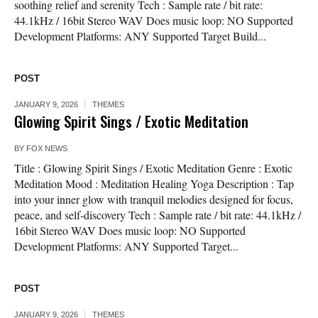
soothing relief and serenity Tech : Sample rate / bit rate:
44.1kHz / 16bit Stereo WAV Does music loop: NO Supported
Development Platforms: ANY Supported Target Build...
POST
JANUARY 9, 2026
THEMES
Glowing Spirit Sings / Exotic Meditation
BY
FOX NEWS
Title : Glowing Spirit Sings / Exotic Meditation Genre : Exotic
Meditation Mood : Meditation Healing Yoga Description : Tap
into your inner glow with tranquil melodies designed for focus,
peace, and self-discovery Tech : Sample rate / bit rate: 44.1kHz /
16bit Stereo WAV Does music loop: NO Supported
Development Platforms: ANY Supported Target...
POST
JANUARY 9, 2026
THEMES