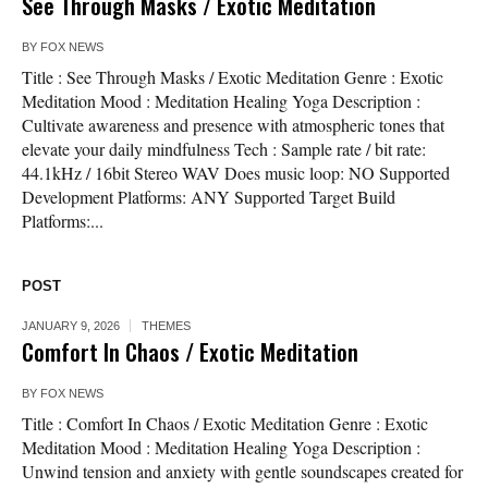
See Through Masks / Exotic Meditation
BY
FOX NEWS
Title : See Through Masks / Exotic Meditation Genre : Exotic
Meditation Mood : Meditation Healing Yoga Description :
Cultivate awareness and presence with atmospheric tones that
elevate your daily mindfulness Tech : Sample rate / bit rate:
44.1kHz / 16bit Stereo WAV Does music loop: NO Supported
Development Platforms: ANY Supported Target Build
Platforms:...
POST
JANUARY 9, 2026
THEMES
Comfort In Chaos / Exotic Meditation
BY
FOX NEWS
Title : Comfort In Chaos / Exotic Meditation Genre : Exotic
Meditation Mood : Meditation Healing Yoga Description :
Unwind tension and anxiety with gentle soundscapes created for