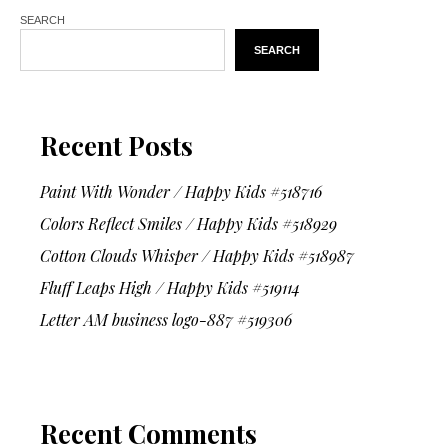
SEARCH
SEARCH
Recent Posts
Paint With Wonder / Happy Kids #518716
Colors Reflect Smiles / Happy Kids #518929
Cotton Clouds Whisper / Happy Kids #518987
Fluff Leaps High / Happy Kids #519114
Letter AM business logo-887 #519306
Recent Comments