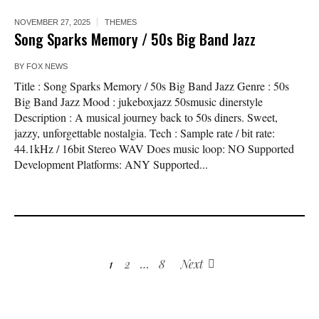
NOVEMBER 27, 2025
THEMES
Song Sparks Memory / 50s Big Band Jazz
BY
FOX NEWS
Title : Song Sparks Memory / 50s Big Band Jazz Genre : 50s
Big Band Jazz Mood : jukeboxjazz 50smusic dinerstyle
Description : A musical journey back to 50s diners. Sweet,
jazzy, unforgettable nostalgia. Tech : Sample rate / bit rate:
44.1kHz / 16bit Stereo WAV Does music loop: NO Supported
Development Platforms: ANY Supported...
1
2
…
8
Next