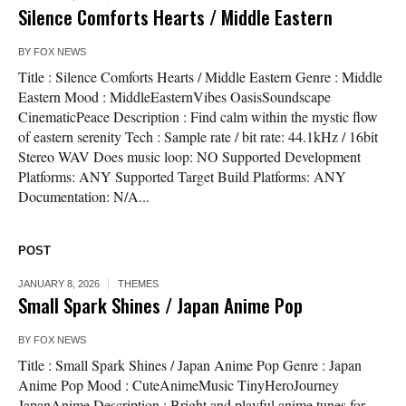
Silence Comforts Hearts / Middle Eastern
BY
FOX NEWS
Title : Silence Comforts Hearts / Middle Eastern Genre : Middle
Eastern Mood : MiddleEasternVibes OasisSoundscape
CinematicPeace Description : Find calm within the mystic flow
of eastern serenity Tech : Sample rate / bit rate: 44.1kHz / 16bit
Stereo WAV Does music loop: NO Supported Development
Platforms: ANY Supported Target Build Platforms: ANY
Documentation: N/A...
POST
JANUARY 8, 2026
THEMES
Small Spark Shines / Japan Anime Pop
BY
FOX NEWS
Title : Small Spark Shines / Japan Anime Pop Genre : Japan
Anime Pop Mood : CuteAnimeMusic TinyHeroJourney
JapanAnime Description : Bright and playful anime tunes for