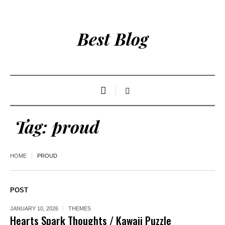
Best Blog
Tag:
proud
HOME
PROUD
POST
JANUARY 10, 2026
THEMES
Hearts Spark Thoughts / Kawaii Puzzle