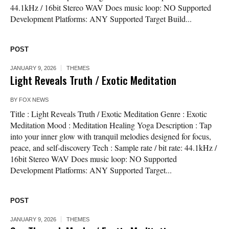
44.1kHz / 16bit Stereo WAV Does music loop: NO Supported
Development Platforms: ANY Supported Target Build...
POST
JANUARY 9, 2026
THEMES
Light Reveals Truth / Exotic Meditation
BY
FOX NEWS
Title : Light Reveals Truth / Exotic Meditation Genre : Exotic
Meditation Mood : Meditation Healing Yoga Description : Tap
into your inner glow with tranquil melodies designed for focus,
peace, and self-discovery Tech : Sample rate / bit rate: 44.1kHz /
16bit Stereo WAV Does music loop: NO Supported
Development Platforms: ANY Supported Target...
POST
JANUARY 9, 2026
THEMES