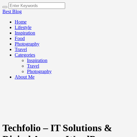
Best Blog
Home
Lifestyle
Inspiration
Food
Photography
Travel
Categories
Inspiration
Travel
Photography
About Me
Techfolio – IT Solutions &