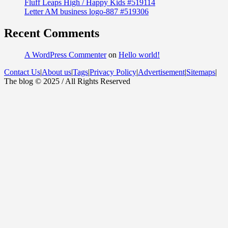
Fluff Leaps High / Happy Kids #519114
Letter AM business logo-887 #519306
Recent Comments
A WordPress Commenter
on
Hello world!
Contact Us
|
About us
|
Tags
|
Privacy Policy
|
Advertisement
|
Sitemaps
|
The blog © 2025 / All Rights Reserved