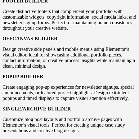
FOOTER BUILDER
Create distinctive footers that complement your portfolio with
customizable widgets, copyright information, social media links, and
newsletter signup forms. Perfect for maintaining brand consistency
throughout your creative website.
OFFCANVAS BUILDER
Design creative side panels and mobile menus using Elementor’s
visual editor. Ideal for showcasing additional portfolio pieces,
contact information, or creative process insights while maintaining a
clean, minimal design.
POPUP BUILDER
Create engaging pop-up experiences for newsletter signups, special
announcements, or featured project highlights. Design exit-intent
popups and timed displays to capture visitor attention effectively.
SINGLE/ARCHIVE BUILDER
Customize blog post layouts and portfolio archive pages with
Elementor’s visual tools. Perfect for creating unique case study
presentations and creative blog designs.