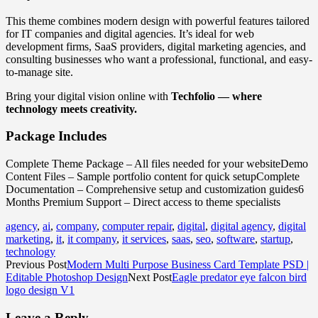
This theme combines modern design with powerful features tailored
for IT companies and digital agencies. It’s ideal for web
development firms, SaaS providers, digital marketing agencies, and
consulting businesses who want a professional, functional, and easy-
to-manage site.
Bring your digital vision online with
Techfolio — where
technology meets creativity.
Package Includes
Complete Theme Package – All files needed for your websiteDemo
Content Files – Sample portfolio content for quick setupComplete
Documentation – Comprehensive setup and customization guides6
Months Premium Support – Direct access to theme specialists
agency
,
ai
,
company
,
computer repair
,
digital
,
digital agency
,
digital
marketing
,
it
,
it company
,
it services
,
saas
,
seo
,
software
,
startup
,
technology
Previous Post
Modern Multi Purpose Business Card Template PSD |
Editable Photoshop Design
Next Post
Eagle predator eye falcon bird
logo design V1
Leave a Reply