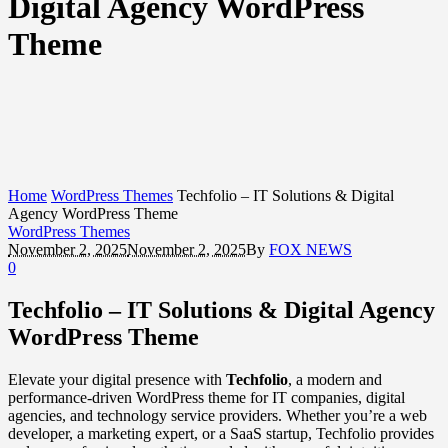
Digital Agency WordPress
Theme
Home
WordPress Themes
Techfolio – IT Solutions & Digital
Agency WordPress Theme
WordPress Themes
November 2, 2025
November 2, 2025
By
FOX NEWS
0
Techfolio – IT Solutions & Digital Agency
WordPress Theme
Elevate your digital presence with
Techfolio
, a modern and
performance-driven WordPress theme for IT companies, digital
agencies, and technology service providers. Whether you’re a web
developer, a marketing expert, or a SaaS startup, Techfolio provides