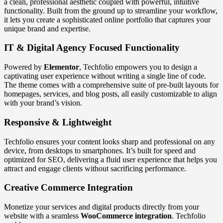
a clean, professional aesthetic coupled with powerful, intuitive
functionality. Built from the ground up to streamline your workflow,
it lets you create a sophisticated online portfolio that captures your
unique brand and expertise.
IT & Digital Agency Focused Functionality
Powered by
Elementor
, Techfolio empowers you to design a
captivating user experience without writing a single line of code.
The theme comes with a comprehensive suite of pre-built layouts for
homepages, services, and blog posts, all easily customizable to align
with your brand’s vision.
Responsive & Lightweight
Techfolio ensures your content looks sharp and professional on any
device, from desktops to smartphones. It’s built for speed and
optimized for SEO, delivering a fluid user experience that helps you
attract and engage clients without sacrificing performance.
Creative Commerce Integration
Monetize your services and digital products directly from your
website with a seamless
WooCommerce integration
. Techfolio