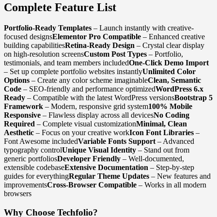
Complete Feature List
Portfolio-Ready Templates
– Launch instantly with creative-
focused designs
Elementor Pro Compatible
– Enhanced creative
building capabilities
Retina-Ready Design
– Crystal clear display
on high-resolution screens
Custom Post Types
– Portfolio,
testimonials, and team members included
One-Click Demo Import
– Set up complete portfolio websites instantly
Unlimited Color
Options
– Create any color scheme imaginable
Clean, Semantic
Code
– SEO-friendly and performance optimized
WordPress 6.x
Ready
– Compatible with the latest WordPress versions
Bootstrap 5
Framework
– Modern, responsive grid system
100% Mobile
Responsive
– Flawless display across all devices
No Coding
Required
– Complete visual customization
Minimal, Clean
Aesthetic
– Focus on your creative work
Icon Font Libraries
–
Font Awesome included
Variable Fonts Support
– Advanced
typography control
Unique Visual Identity
– Stand out from
generic portfolios
Developer Friendly
– Well-documented,
extensible codebase
Extensive Documentation
– Step-by-step
guides for everything
Regular Theme Updates
– New features and
improvements
Cross-Browser Compatible
– Works in all modern
browsers
Why Choose Techfolio?