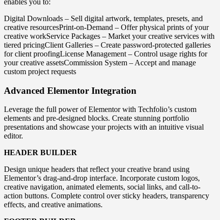
enables you to:
Digital Downloads – Sell digital artwork, templates, presets, and
creative resourcesPrint-on-Demand – Offer physical prints of your
creative workService Packages – Market your creative services with
tiered pricingClient Galleries – Create password-protected galleries
for client proofingLicense Management – Control usage rights for
your creative assetsCommission System – Accept and manage
custom project requests
Advanced Elementor Integration
Leverage the full power of Elementor with Techfolio’s custom
elements and pre-designed blocks. Create stunning portfolio
presentations and showcase your projects with an intuitive visual
editor.
HEADER BUILDER
Design unique headers that reflect your creative brand using
Elementor’s drag-and-drop interface. Incorporate custom logos,
creative navigation, animated elements, social links, and call-to-
action buttons. Complete control over sticky headers, transparency
effects, and creative animations.