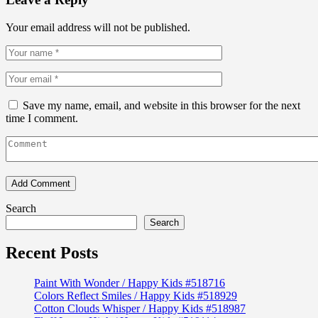
Your email address will not be published.
Save my name, email, and website in this browser for the next
time I comment.
Search
Search
Recent Posts
Paint With Wonder / Happy Kids #518716
Colors Reflect Smiles / Happy Kids #518929
Cotton Clouds Whisper / Happy Kids #518987