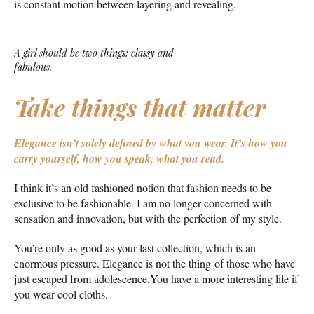
is constant motion between layering and revealing.
A girl should be two things: classy and
fabulous.
Take things that matter
Elegance isn’t solely defined by what you wear.
It’s how you
carry yourself, how you speak, what you read.
I think it’s an old fashioned notion that fashion needs to be
exclusive to be fashionable. I am no longer concerned with
sensation and innovation, but with the perfection of my style.
You’re only as good as your last collection, which is an
enormous pressure. Elegance is not the thing of those who have
just escaped from adolescence.You have a more interesting life if
you wear cool cloths.