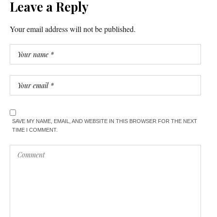
Leave a Reply
Your email address will not be published.
SAVE MY NAME, EMAIL, AND WEBSITE IN THIS BROWSER FOR THE NEXT
TIME I COMMENT.