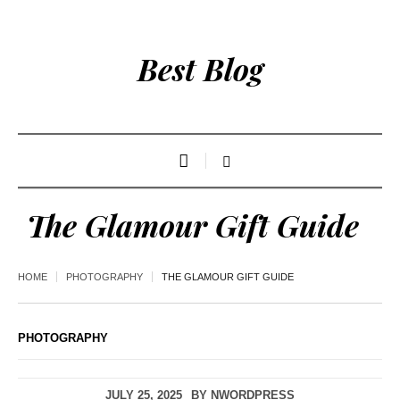
Best Blog
The Glamour Gift Guide
HOME
PHOTOGRAPHY
THE GLAMOUR GIFT GUIDE
PHOTOGRAPHY
JULY 25, 2025
BY
NWORDPRESS