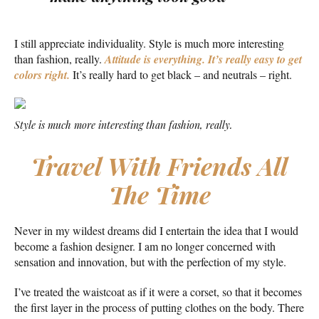
I still appreciate individuality. Style is much more interesting
than fashion, really.
Attitude is everything. It’s really easy to get
colors right.
It’s really hard to get black – and neutrals – right.
Style is much more interesting than fashion, really.
Travel With Friends All
The Time
Never in my wildest dreams did I entertain the idea that I would
become a fashion designer. I am no longer concerned with
sensation and innovation, but with the perfection of my style.
I’ve treated the waistcoat as if it were a corset, so that it becomes
the first layer in the process of putting clothes on the body. There