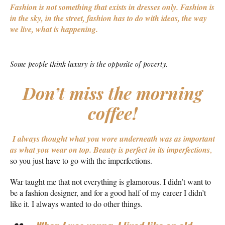
Fashion is not something that exists in dresses only. Fashion is
in the sky, in the street, fashion has to do with ideas, the way
we live, what is happening.
Some people think luxury is the opposite of poverty.
Don’t miss the morning
coffee!
I always thought what you wore underneath was as important
as what you wear on top.
Beauty is perfect in its imperfections
,
so you just have to go with the imperfections.
War taught me that not everything is glamorous. I didn’t want to
be a fashion designer, and for a good half of my career I didn’t
like it. I always wanted to do other things.