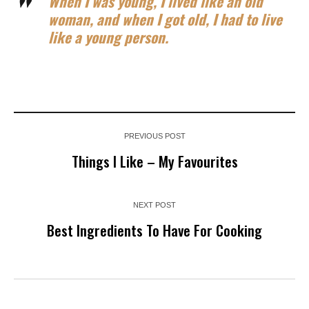
When I was young, I lived like an old
woman, and when I got old, I had to live
like a young person.
PREVIOUS POST
Things I Like – My Favourites
NEXT POST
Best Ingredients To Have For Cooking