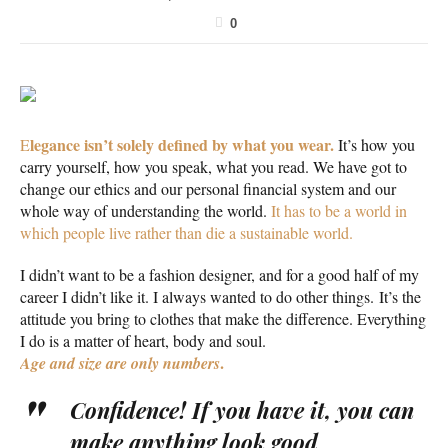
0
legance isn’t solely defined by what you wear.
E
It’s how you
carry yourself, how you speak, what you read. We have got to
change our ethics and our personal financial system and our
whole way of understanding the world.
It has to be a world in
which people live rather than die a sustainable world.
I didn’t want to be a fashion designer, and for a good half of my
career I didn’t like it. I always wanted to do other things. It’s the
attitude you bring to clothes that make the difference. Everything
I do is a matter of heart, body and soul.
.
Age and size are only numbers
Confidence! If you have it, you can
make anything look good