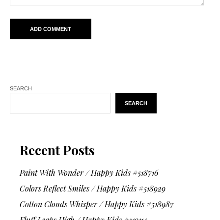
SEARCH
SEARCH
Recent Posts
Paint With Wonder / Happy Kids #518716
Colors Reflect Smiles / Happy Kids #518929
Cotton Clouds Whisper / Happy Kids #518987
Fluff Leaps High / Happy Kids #519114