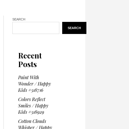
SEARCH
SEARCH
Recent
Posts
Paint With
Wonder / Happy
Kids #518716
Colors Reflect
Smiles / Happy
Kids #518929
Cotton Clouds
Whisper / Happy