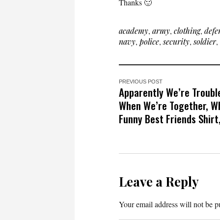
Thanks 🙂
academy
,
army
,
clothing
,
defe
navy
,
police
,
security
,
soldier
,
PREVIOUS POST
Apparently We’re Troubl
When We’re Together, W
Funny Best Friends Shirt,
Leave a Reply
Your email address will not be p