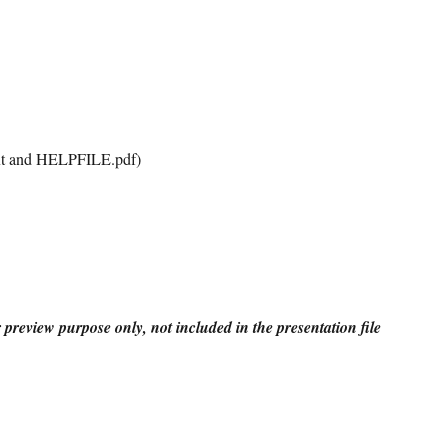
t and HELPFILE.pdf)
r preview purpose only, not included in the presentation file