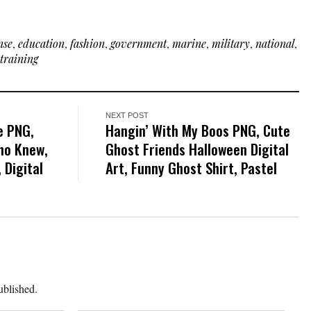
nse
,
education
,
fashion
,
government
,
marine
,
military
,
national
,
training
NEXT POST
e PNG,
Hangin’ With My Boos PNG, Cute
ho Knew,
Ghost Friends Halloween Digital
 Digital
Art, Funny Ghost Shirt, Pastel
ublished.