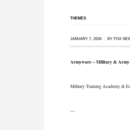
THEMES
JANUARY 7, 2026
BY
FOX NE
Armyware – Military & Army 
Military Training Academy & Ed
—