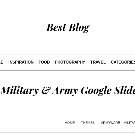
Best Blog
LE
INSPIRATION
FOOD
PHOTOGRAPHY
TRAVEL
CATEGORIE
Military & Army Google Slid
HOME
THEMES
ARMYWARE – MILITA