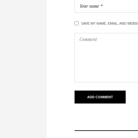
SAVE MY NAME, EMAIL, AND WEBS