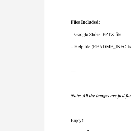
Files Included:
– Google Slides .PPTX file
– Help file (README_INFO.tx
—
Note: All the images are just fo
Enjoy!!