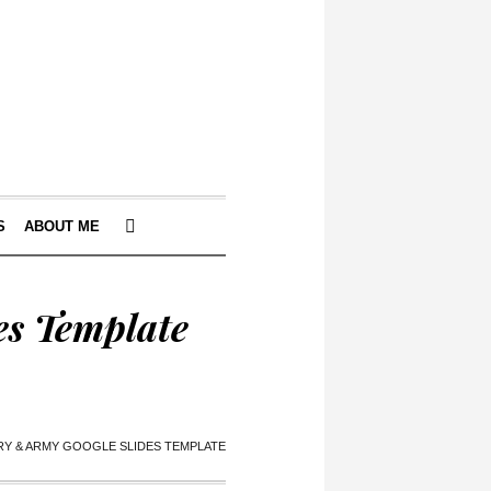
S
ABOUT ME
es Template
RY & ARMY GOOGLE SLIDES TEMPLATE