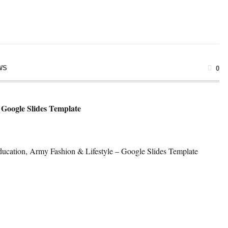
WS
0
Google Slides Template
ucation, Army Fashion & Lifestyle – Google Slides Template