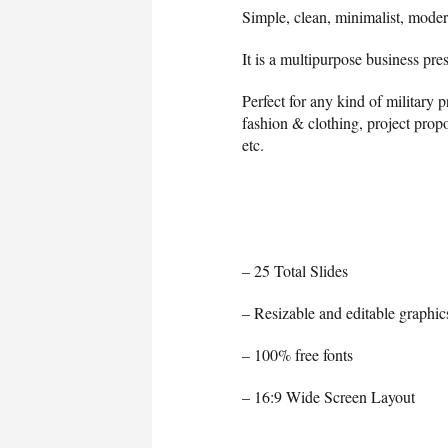
Simple, clean, minimalist, moder
It is a multipurpose business pre
Perfect for any kind of military 
fashion & clothing, project propo
etc.
– 25 Total Slides
– Resizable and editable graphic
– 100% free fonts
– 16:9 Wide Screen Layout