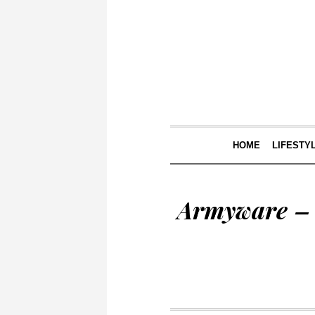
HOME
LIFESTY
Armyware – 