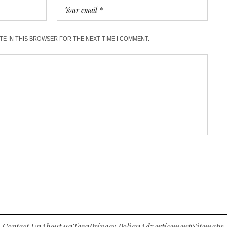
ITE IN THIS BROWSER FOR THE NEXT TIME I COMMENT.
Contact Us
About us
Tags
Privacy Policy
Advertisement
Sitemaps