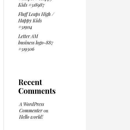
Kids #518987
Fluff Leaps High /
Happy Kids
#519114
Letter AM
business logo-887
#519306
Recent
Comments
A WordPress
Commenter
on
Hello world!