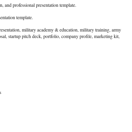
n, and professional presentation template.
sentation template.
presentation, military academy & education, military training, army
sal, startup pitch deck, portfolio, company profile, marketing kit,
s