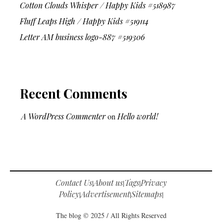
Cotton Clouds Whisper / Happy Kids #518987
Fluff Leaps High / Happy Kids #519114
Letter AM business logo-887 #519306
Recent Comments
A WordPress Commenter
on
Hello world!
Contact Us
About us
Tags
Privacy
|
|
|
Policy
Advertisement
Sitemaps
|
|
|
The blog © 2025 / All Rights Reserved