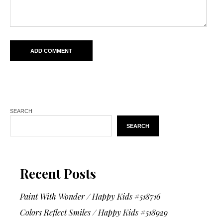
SEARCH
SEARCH
Recent Posts
Paint With Wonder / Happy Kids #518716
Colors Reflect Smiles / Happy Kids #518929