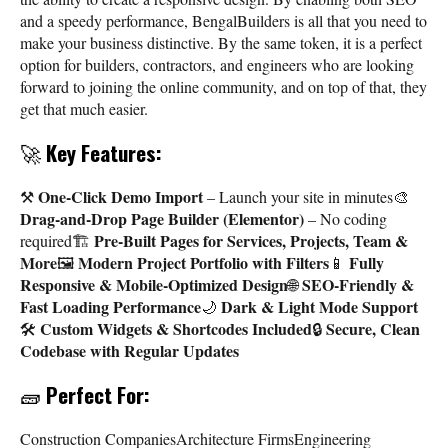
and a speedy performance, BengalBuilders is all that you need to
make your business distinctive. By the same token, it is a perfect
option for builders, contractors, and engineers who are looking
forward to joining the online community, and on top of that, they
get that much easier.
🚀
Key Features:
One-Click Demo Import
⚒️
– Launch your site in minutes🎨
Drag-and-Drop Page Builder (Elementor)
– No coding
Pre-Built Pages for Services, Projects, Team &
required🏗️
More
Modern Project Portfolio with Filters
Fully
🖼️
📱
Responsive & Mobile-Optimized Design
SEO-Friendly &
🌐
Fast Loading Performance
Dark & Light Mode Support
🌙
Custom Widgets & Shortcodes Included
Secure, Clean
🛠️
🔒
Codebase with Regular Updates
🧱
Perfect For:
Construction CompaniesArchitecture FirmsEngineering