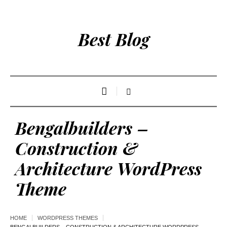
Best Blog
Bengalbuilders –
Construction &
Architecture WordPress
Theme
HOME
WORDPRESS THEMES