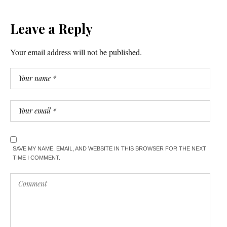
Leave a Reply
Your email address will not be published.
SAVE MY NAME, EMAIL, AND WEBSITE IN THIS BROWSER FOR THE NEXT
TIME I COMMENT.