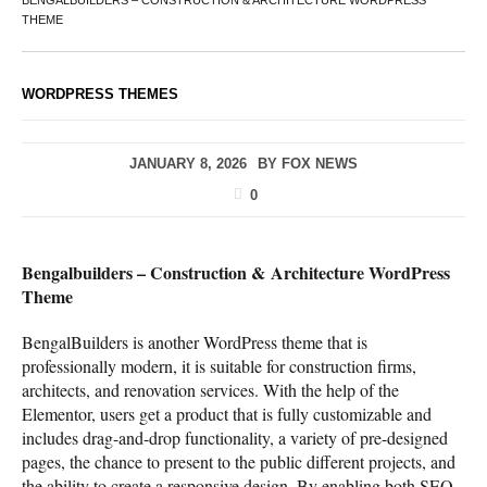
BENGALBUILDERS – CONSTRUCTION & ARCHITECTURE WORDPRESS
THEME
WORDPRESS THEMES
JANUARY 8, 2026
BY
FOX NEWS
0
Bengalbuilders – Construction & Architecture WordPress
Theme
BengalBuilders is another WordPress theme that is
professionally modern, it is suitable for construction firms,
architects, and renovation services. With the help of the
Elementor, users get a product that is fully customizable and
includes drag-and-drop functionality, a variety of pre-designed
pages, the chance to present to the public different projects, and
the ability to create a responsive design. By enabling both SEO