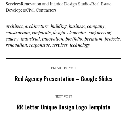
ServicesRenovation and Interior Design StudiosReal Estate
DevelopersCivil Contractors
architect
,
architecture
,
building
,
business
,
company
,
construction
,
corporate
,
design
,
elementor
,
engineering
,
gallery
,
industrial
,
innovation
,
portfolio
,
premium
,
projects
,
renovation
,
responsive
,
services
,
technology
PREVIOUS POST
Red Agency Presentation – Google Slides
NEXT POST
RR Letter Unique Design Logo Template