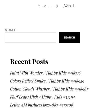
1
2
…
5
Next
SEARCH
SEARCH
Recent Posts
Paint With Wonder / Happy Kids #518716
Colors Reflect Smiles / Happy Kids #518929
Cotton Clouds Whisper / Happy Kids #518987
Fluff Leaps High / Happy Kids #519114
Letter AM business logo-887 #519306