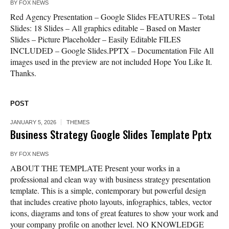
BY
FOX NEWS
Red Agency Presentation – Google Slides FEATURES – Total
Slides: 18 Slides – All graphics editable – Based on Master
Slides – Picture Placeholder – Easily Editable FILES
INCLUDED – Google Slides.PPTX – Documentation File All
images used in the preview are not included Hope You Like It.
Thanks.
POST
JANUARY 5, 2026
THEMES
Business Strategy Google Slides Template Pptx
BY
FOX NEWS
ABOUT THE TEMPLATE Present your works in a
professional and clean way with business strategy presentation
template. This is a simple, contemporary but powerful design
that includes creative photo layouts, infographics, tables, vector
icons, diagrams and tons of great features to show your work and
your company profile on another level. NO KNOWLEDGE