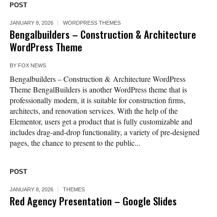
POST
JANUARY 8, 2026
WORDPRESS THEMES
Bengalbuilders – Construction & Architecture
WordPress Theme
BY
FOX NEWS
Bengalbuilders – Construction & Architecture WordPress
Theme BengalBuilders is another WordPress theme that is
professionally modern, it is suitable for construction firms,
architects, and renovation services. With the help of the
Elementor, users get a product that is fully customizable and
includes drag-and-drop functionality, a variety of pre-designed
pages, the chance to present to the public...
POST
JANUARY 8, 2026
THEMES
Red Agency Presentation – Google Slides