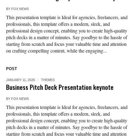
BY
FOX NEWS
This presentation template is Ideal for agencies, freelancers, and
professionals, this template offers a modern, sleek, and
professional design concept, enabling you to create high-quality
pitch decks in a matter of minutes. Say goodbye to the hassle of
starting from scratch and focus your valuable time and attention
on crafting compelling content, while the engaging...
POST
JANUARY 11, 2026
THEMES
Business Pitch Deck Presentation keynote
BY
FOX NEWS
This presentation template is Ideal for agencies, freelancers, and
professionals, this template offers a modern, sleek, and
professional design concept, enabling you to create high-quality
pitch decks in a matter of minutes. Say goodbye to the hassle of
starting from scratch and focus your valuable time and attention