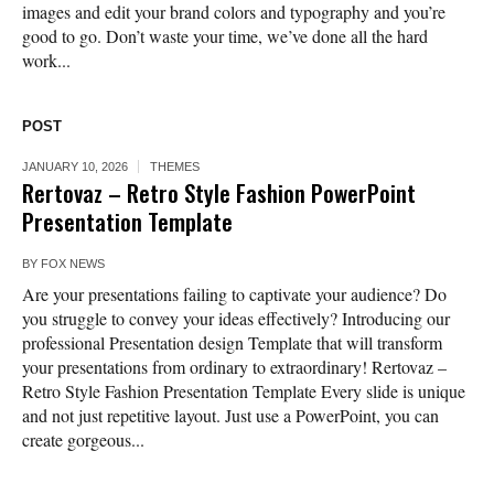
images and edit your brand colors and typography and you’re
good to go. Don’t waste your time, we’ve done all the hard
work...
POST
JANUARY 10, 2026
THEMES
Rertovaz – Retro Style Fashion PowerPoint
Presentation Template
BY
FOX NEWS
Are your presentations failing to captivate your audience? Do
you struggle to convey your ideas effectively? Introducing our
professional Presentation design Template that will transform
your presentations from ordinary to extraordinary! Rertovaz –
Retro Style Fashion Presentation Template Every slide is unique
and not just repetitive layout. Just use a PowerPoint, you can
create gorgeous...