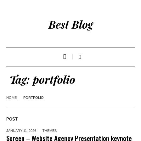
Best Blog
Tag:
portfolio
HOME
PORTFOLIO
POST
JANUARY 11, 2026
THEMES
Screen – Website Agency Presentation keynote