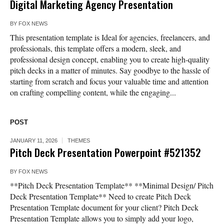
Digital Marketing Agency Presentation
BY
FOX NEWS
This presentation template is Ideal for agencies, freelancers, and
professionals, this template offers a modern, sleek, and
professional design concept, enabling you to create high-quality
pitch decks in a matter of minutes. Say goodbye to the hassle of
starting from scratch and focus your valuable time and attention
on crafting compelling content, while the engaging...
POST
JANUARY 11, 2026
THEMES
Pitch Deck Presentation Powerpoint #521352
BY
FOX NEWS
**Pitch Deck Presentation Template** **Minimal Design/ Pitch
Deck Presentation Template** Need to create Pitch Deck
Presentation Template document for your client? Pitch Deck
Presentation Template allows you to simply add your logo,