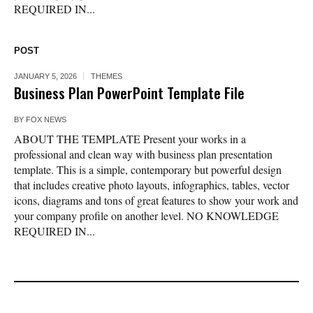
REQUIRED IN...
POST
JANUARY 5, 2026
THEMES
Business Plan PowerPoint Template File
BY
FOX NEWS
ABOUT THE TEMPLATE Present your works in a
professional and clean way with business plan presentation
template. This is a simple, contemporary but powerful design
that includes creative photo layouts, infographics, tables, vector
icons, diagrams and tons of great features to show your work and
your company profile on another level. NO KNOWLEDGE
REQUIRED IN...