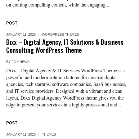
on crafting compelling content, while the engaging...
POST
JANUARY 11, 2026
WORDPRESS THEMES
Dixx – Digital Agency, IT Solutions & Business
Consulting WordPress Theme
BY
FOX NEWS
Dixx – Digital Agency & IT Services WordPress Theme is a
powerful and modern solution tailored for creative digital
agencies, tech startups, software companies, SaaS businesses,
and IT service providers. Designed with a vibrant and clean
layout, Dixx Digital Agency WordPress theme gives you the
edge to present your services in a highly professional and...
POST
JANUARY 11, 2026
THEMES