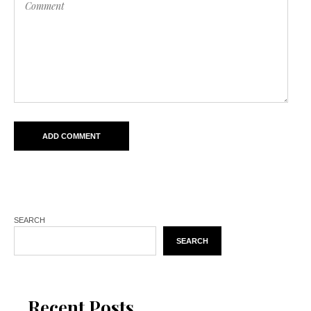
SEARCH
SEARCH
Recent Posts