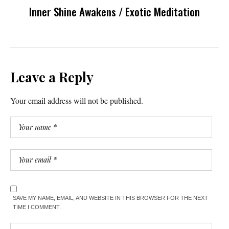
Inner Shine Awakens / Exotic Meditation
Leave a Reply
Your email address will not be published.
SAVE MY NAME, EMAIL, AND WEBSITE IN THIS BROWSER FOR THE NEXT
TIME I COMMENT.