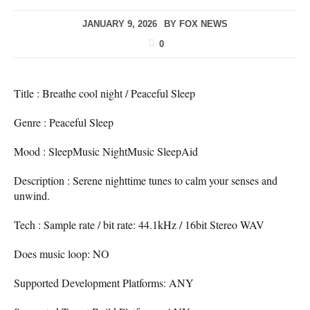
JANUARY 9, 2026
BY
FOX NEWS
0
Title : Breathe cool night / Peaceful Sleep
Genre : Peaceful Sleep
Mood : SleepMusic NightMusic SleepAid
Description : Serene nighttime tunes to calm your senses and
unwind.
Tech : Sample rate / bit rate: 44.1kHz / 16bit Stereo WAV
Does music loop: NO
Supported Development Platforms: ANY