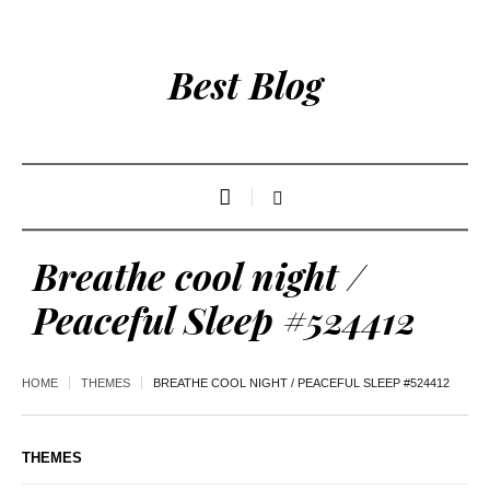
Best Blog
Breathe cool night /
Peaceful Sleep #524412
HOME
THEMES
BREATHE COOL NIGHT / PEACEFUL SLEEP #524412
THEMES