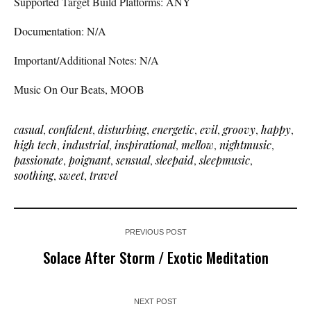
Supported Target Build Platforms: ANY
Documentation: N/A
Important/Additional Notes: N/A
Music On Our Beats, MOOB
casual
,
confident
,
disturbing
,
energetic
,
evil
,
groovy
,
happy
,
high tech
,
industrial
,
inspirational
,
mellow
,
nightmusic
,
passionate
,
poignant
,
sensual
,
sleepaid
,
sleepmusic
,
soothing
,
sweet
,
travel
PREVIOUS POST
Solace After Storm / Exotic Meditation
NEXT POST