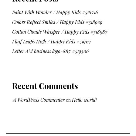
Paint With Wonder / Happy Kids #518716
Colors Reflect Smiles / Happy Kids #518929
Cotton Clouds Whisper / Happy Kids #518987
Fluff Leaps High / Happy Kids #519114
Letter AM business logo-887 #519306
Recent Comments
A WordPress Commenter
on
Hello world!