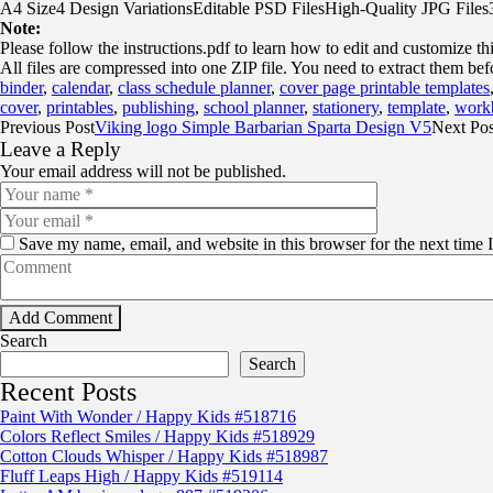
A4 Size4 Design VariationsEditable PSD FilesHigh-Quality JPG File
Note:
Please follow the instructions.pdf to learn how to edit and customize th
All files are compressed into one ZIP file. You need to extract them bef
binder
,
calendar
,
class schedule planner
,
cover page printable templates
cover
,
printables
,
publishing
,
school planner
,
stationery
,
template
,
work
Previous Post
Viking logo Simple Barbarian Sparta Design V5
Next Pos
Leave a Reply
Your email address will not be published.
Save my name, email, and website in this browser for the next time
Search
Search
Recent Posts
Paint With Wonder / Happy Kids #518716
Colors Reflect Smiles / Happy Kids #518929
Cotton Clouds Whisper / Happy Kids #518987
Fluff Leaps High / Happy Kids #519114