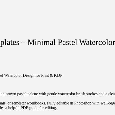
plates – Minimal Pastel Watercolo
tel Watercolor Design for Print & KDP
d brown pastel palette with gentle watercolor brush strokes and a clean
nals, or semester workbooks. Fully editable in Photoshop with well-organ
udes a helpful PDF guide for editing.