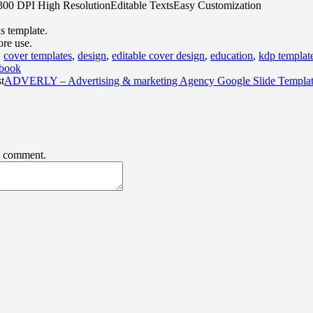
s300 DPI High ResolutionEditable TextsEasy Customization
is template.
ore use.
,
cover templates
,
design
,
editable cover design
,
education
,
kdp templat
book
t
ADVERLY – Advertising & marketing Agency Google Slide Templa
 I comment.