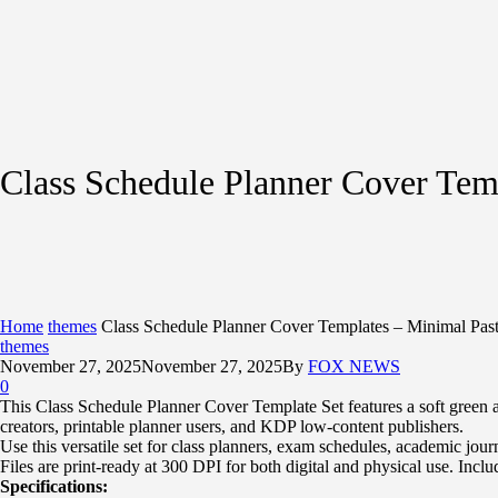
Class Schedule Planner Cover Tem
Home
themes
Class Schedule Planner Cover Templates – Minimal Pas
themes
November 27, 2025
November 27, 2025
By
FOX NEWS
0
This Class Schedule Planner Cover Template Set features a soft green an
creators, printable planner users, and KDP low-content publishers.
Use this versatile set for class planners, exam schedules, academic jour
Files are print-ready at 300 DPI for both digital and physical use. Incl
Specifications: