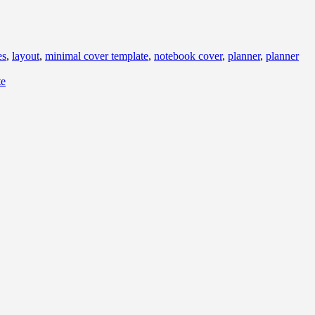
es
,
layout
,
minimal cover template
,
notebook cover
,
planner
,
planner
te