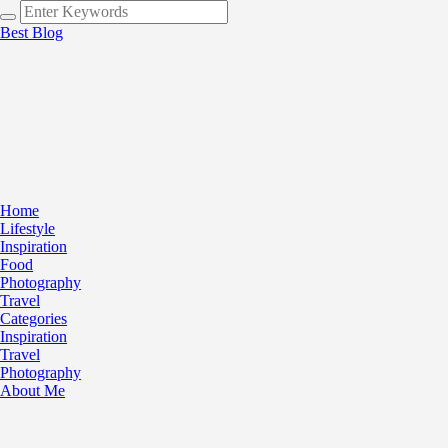
Best Blog
Home
Lifestyle
Inspiration
Food
Photography
Travel
Categories
Inspiration
Travel
Photography
About Me