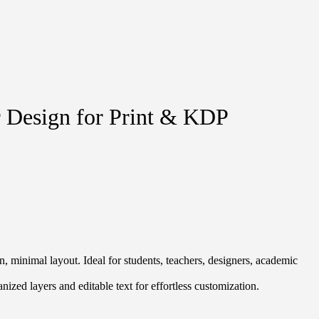
r Design for Print & KDP
, minimal layout. Ideal for students, teachers, designers, academic
ized layers and editable text for effortless customization.