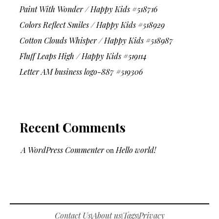
Paint With Wonder / Happy Kids #518716
Colors Reflect Smiles / Happy Kids #518929
Cotton Clouds Whisper / Happy Kids #518987
Fluff Leaps High / Happy Kids #519114
Letter AM business logo-887 #519306
Recent Comments
A WordPress Commenter
on
Hello world!
Contact Us
About us
Tags
Privacy
|
|
|