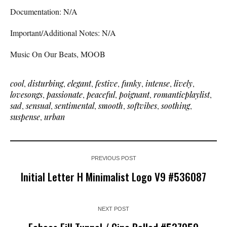
Documentation: N/A
Important/Additional Notes: N/A
Music On Our Beats, MOOB
cool
,
disturbing
,
elegant
,
festive
,
funky
,
intense
,
lively
,
lovesongs
,
passionate
,
peaceful
,
poignant
,
romanticplaylist
,
sad
,
sensual
,
sentimental
,
smooth
,
softvibes
,
soothing
,
suspense
,
urban
PREVIOUS POST
Initial Letter H Minimalist Logo V9 #536087
NEXT POST