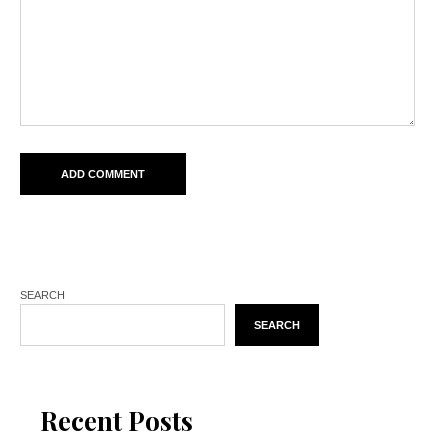
SEARCH
SEARCH
Recent Posts