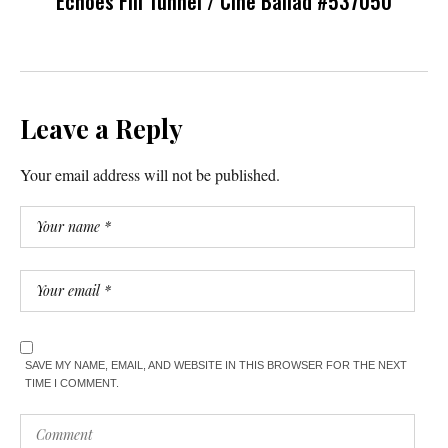
Echoes Fill Tunnel / Cine Ballad #537050
Leave a Reply
Your email address will not be published.
SAVE MY NAME, EMAIL, AND WEBSITE IN THIS BROWSER FOR THE NEXT
TIME I COMMENT.