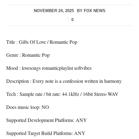
NOVEMBER 24, 2025
BY
FOX NEWS
0
Title : Gifts Of Love / Romantic Pop
Genre : Romantic Pop
Mood : lovesongs romanticplaylist softvibes
Description : Every note is a confession written in harmony
Tech : Sample rate / bit rate: 44.1kHz / 16bit Stereo WAV
Does music loop: NO
Supported Development Platforms: ANY
Supported Target Build Platforms: ANY