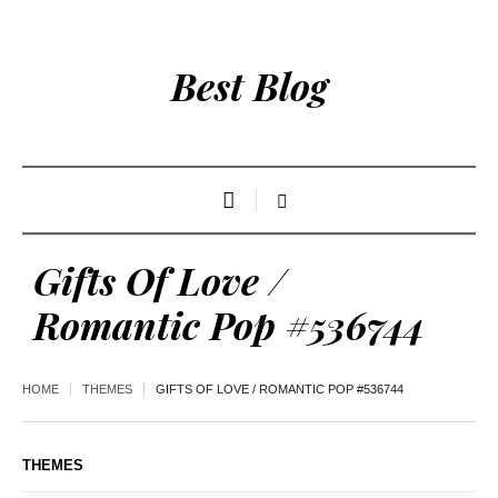
Best Blog
Gifts Of Love /
Romantic Pop #536744
HOME
THEMES
GIFTS OF LOVE / ROMANTIC POP #536744
THEMES