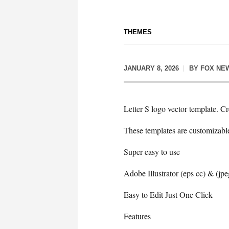
THEMES
JANUARY 8, 2026
BY
FOX NE
Letter S logo vector template. Cr
These templates are customizabl
Super easy to use
Adobe Illustrator (eps cc) & (jpe
Easy to Edit Just One Click
Features