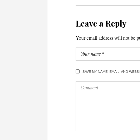
Leave a Reply
Your email address will not be p
SAVE MY NAME, EMAIL, AND WEBS