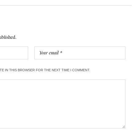
ublished.
ITE IN THIS BROWSER FOR THE NEXT TIME I COMMENT.