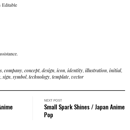
 Editable
ssistance.
s
,
company
,
concept
,
design
,
icon
,
identity
,
illustration
,
initial
,
e
,
sign
,
symbol
,
technology
,
template
,
vector
NEXT POST
 Anime
Small Spark Shines / Japan Anime
Pop