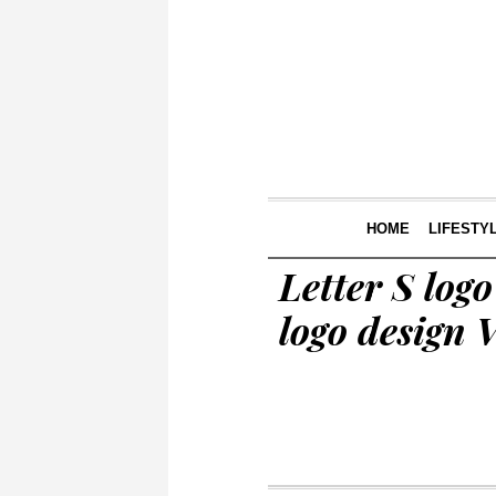
HOME
LIFESTY
Letter S logo
logo design V