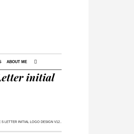
S
ABOUT ME
etter initial
S LETTER INITIAL LOGO DESIGN V12..