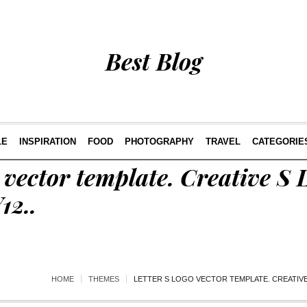
Best Blog
LE
INSPIRATION
FOOD
PHOTOGRAPHY
TRAVEL
CATEGORIE
 vector template. Creative S L
12..
HOME
THEMES
LETTER S LOGO VECTOR TEMPLATE. CREATIVE 