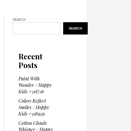
SEARCH
SEARCH
Recent
Posts
Paint With
Wonder / Happy
Kids #518716
Colors Reflect
Smiles / Happy
Kids #518929
Cotton Clouds
Whisper / Happy