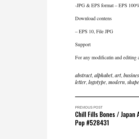
-JPG & EPS format – EPS 100%
Download contens
– EPS 10, File JPG
Support
For any modificatin and editing a
abstract
,
alphabet
,
art
,
busines
letter
,
logotype
,
modern
,
shap
PREVIOUS POST
Chill Fills Bones / Japan
Pop #528431