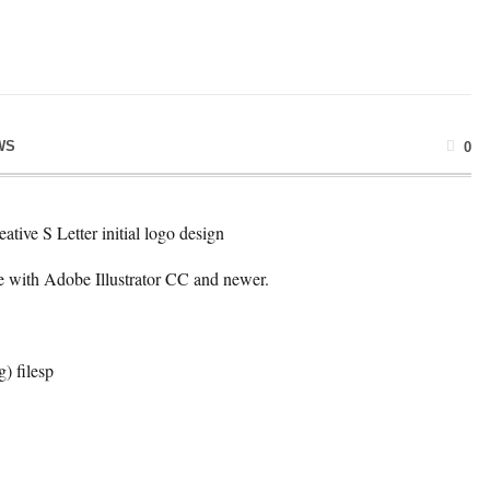
WS
0
eative S Letter initial logo design
e with Adobe Illustrator CC and newer.
g) filesp