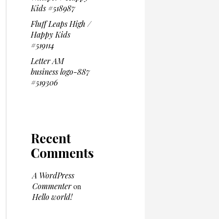
Kids #518987
Fluff Leaps High /
Happy Kids
#519114
Letter AM
business logo-887
#519306
Recent
Comments
A WordPress
Commenter
on
Hello world!