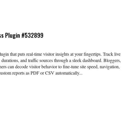
ss Plugin #532899
gin that puts real‑time visitor insights at your fingertips. Track live
n durations, and traffic sources through a sleek dashboard. Bloggers,
ners can decode visitor behavior to fine‑tune site speed, navigation,
custom reports as PDF or CSV automatically...