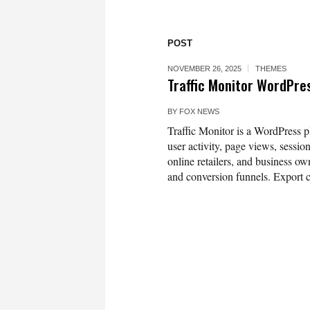
POST
NOVEMBER 26, 2025
THEMES
Traffic Monitor WordPre
BY
FOX NEWS
Traffic Monitor is a WordPress plu
user activity, page views, sessio
online retailers, and business ow
and conversion funnels. Export 