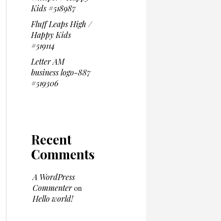
Kids #518987
Fluff Leaps High /
Happy Kids
#519114
Letter AM
business logo-887
#519306
Recent
Comments
A WordPress
Commenter
on
Hello world!