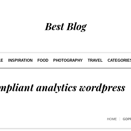
Best Blog
LE
INSPIRATION
FOOD
PHOTOGRAPHY
TRAVEL
CATEGORIE
mpliant analytics wordpress
HOME
GDPR