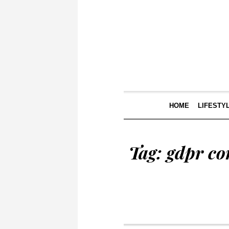
HOME
LIFESTY
Tag:
gdpr co