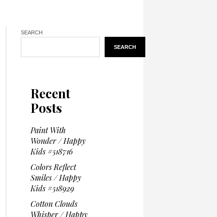
SEARCH
SEARCH
Recent
Posts
Paint With
Wonder / Happy
Kids #518716
Colors Reflect
Smiles / Happy
Kids #518929
Cotton Clouds
Whisper / Happy