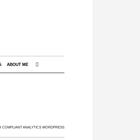
S
ABOUT ME
 COMPLIANT ANALYTICS WORDPRESS