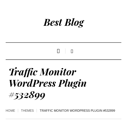
Best Blog
Traffic Monitor
WordPress Plugin
#532899
HOME
THEMES
TRAFFIC MONITOR WORDPRESS PLUGIN #532899