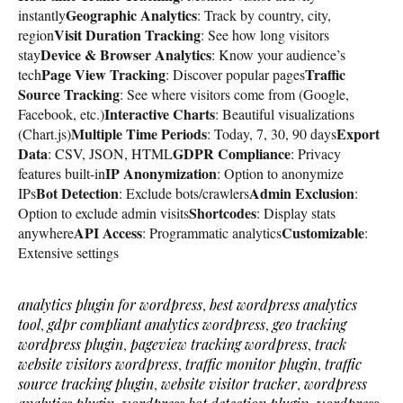
Geographic Analytics
instantly
: Track by country, city,
Visit Duration Tracking
region
: See how long visitors
Device & Browser Analytics
stay
: Know your audience’s
Page View Tracking
Traffic
tech
: Discover popular pages
Source Tracking
: See where visitors come from (Google,
Interactive Charts
Facebook, etc.)
: Beautiful visualizations
Multiple Time Periods
Export
(Chart.js)
: Today, 7, 30, 90 days
Data
GDPR Compliance
: CSV, JSON, HTML
: Privacy
IP Anonymization
features built-in
: Option to anonymize
Bot Detection
Admin Exclusion
IPs
: Exclude bots/crawlers
:
Shortcodes
Option to exclude admin visits
: Display stats
API Access
Customizable
anywhere
: Programmatic analytics
:
Extensive settings
analytics plugin for wordpress
,
best wordpress analytics
tool
,
gdpr compliant analytics wordpress
,
geo tracking
wordpress plugin
,
pageview tracking wordpress
,
track
website visitors wordpress
,
traffic monitor plugin
,
traffic
source tracking plugin
,
website visitor tracker
,
wordpress