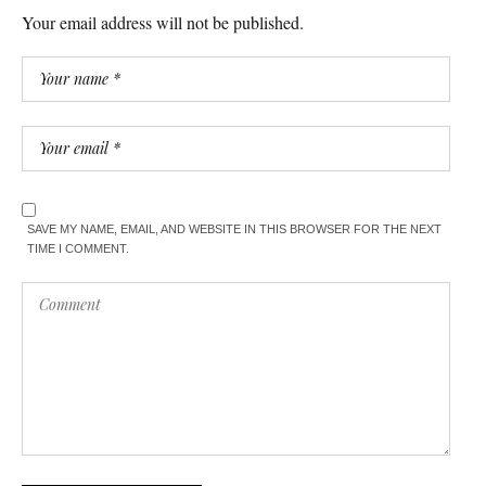
Your email address will not be published.
SAVE MY NAME, EMAIL, AND WEBSITE IN THIS BROWSER FOR THE NEXT
TIME I COMMENT.