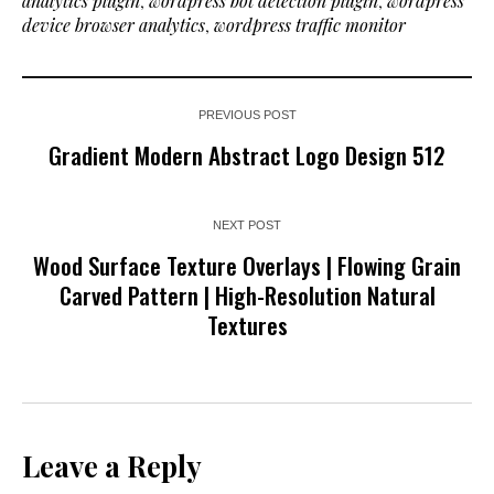
analytics plugin
,
wordpress bot detection plugin
,
wordpress
device browser analytics
,
wordpress traffic monitor
PREVIOUS POST
Gradient Modern Abstract Logo Design 512
NEXT POST
Wood Surface Texture Overlays | Flowing Grain
Carved Pattern | High-Resolution Natural
Textures
Leave a Reply