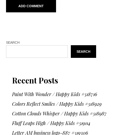
SEARCH
SEARCH
Recent Posts
Paint With Wonder / Happy Kids #518716
Colors Reflect Smiles / Happy Kids #518929
Cotton Clouds Whisper / Happy Kids #518987
Fluff Leaps High / Happy Kids #519114
Letter AM business logo-887 #519306