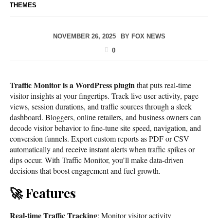
THEMES
NOVEMBER 26, 2025
BY
FOX NEWS
0
Traffic Monitor is a WordPress plugin
that puts real‑time
visitor insights at your fingertips. Track live user activity, page
views, session durations, and traffic sources through a sleek
dashboard. Bloggers, online retailers, and business owners can
decode visitor behavior to fine‑tune site speed, navigation, and
conversion funnels. Export custom reports as PDF or CSV
automatically and receive instant alerts when traffic spikes or
dips occur. With Traffic Monitor, you’ll make data‑driven
decisions that boost engagement and fuel growth.
🚀 Features
Real-time Traffic Tracking
: Monitor visitor activity