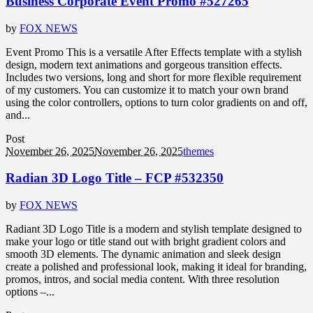
Business Corporate Event Promo #527265
by
FOX NEWS
Event Promo This is a versatile After Effects template with a stylish
design, modern text animations and gorgeous transition effects.
Includes two versions, long and short for more flexible requirement
of my customers. You can customize it to match your own brand
using the color controllers, options to turn color gradients on and off,
and...
Post
November 26, 2025
November 26, 2025
themes
Radian 3D Logo Title – FCP #532350
by
FOX NEWS
Radiant 3D Logo Title is a modern and stylish template designed to
make your logo or title stand out with bright gradient colors and
smooth 3D elements. The dynamic animation and sleek design
create a polished and professional look, making it ideal for branding,
promos, intros, and social media content. With three resolution
options –...