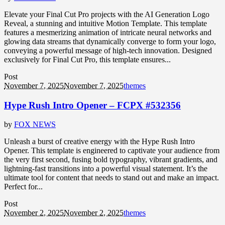
Elevate your Final Cut Pro projects with the AI Generation Logo
Reveal, a stunning and intuitive Motion Template. This template
features a mesmerizing animation of intricate neural networks and
glowing data streams that dynamically converge to form your logo,
conveying a powerful message of high-tech innovation. Designed
exclusively for Final Cut Pro, this template ensures...
Post
November 7, 2025
November 7, 2025
themes
Hype Rush Intro Opener – FCPX #532356
by
FOX NEWS
Unleash a burst of creative energy with the Hype Rush Intro
Opener. This template is engineered to captivate your audience from
the very first second, fusing bold typography, vibrant gradients, and
lightning-fast transitions into a powerful visual statement. It’s the
ultimate tool for content that needs to stand out and make an impact.
Perfect for...
Post
November 2, 2025
November 2, 2025
themes