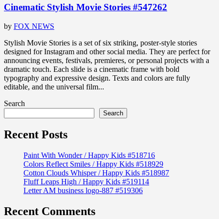
Cinematic Stylish Movie Stories #547262
by
FOX NEWS
Stylish Movie Stories is a set of six striking, poster-style stories
designed for Instagram and other social media. They are perfect for
announcing events, festivals, premieres, or personal projects with a
dramatic touch. Each slide is a cinematic frame with bold
typography and expressive design. Texts and colors are fully
editable, and the universal film...
Search
Search
Recent Posts
Paint With Wonder / Happy Kids #518716
Colors Reflect Smiles / Happy Kids #518929
Cotton Clouds Whisper / Happy Kids #518987
Fluff Leaps High / Happy Kids #519114
Letter AM business logo-887 #519306
Recent Comments