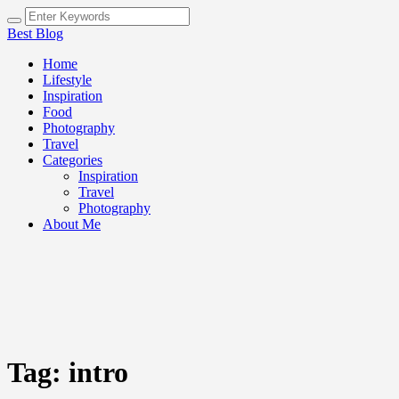
Best Blog
Home
Lifestyle
Inspiration
Food
Photography
Travel
Categories
Inspiration
Travel
Photography
About Me
Tag:
intro