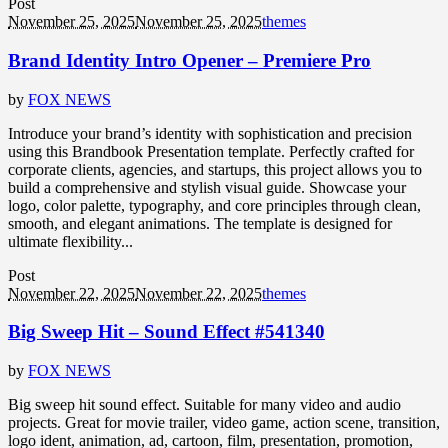
Post
November 25, 2025
November 25, 2025
themes
Brand Identity Intro Opener – Premiere Pro
by
FOX NEWS
Introduce your brand’s identity with sophistication and precision
using this Brandbook Presentation template. Perfectly crafted for
corporate clients, agencies, and startups, this project allows you to
build a comprehensive and stylish visual guide. Showcase your
logo, color palette, typography, and core principles through clean,
smooth, and elegant animations. The template is designed for
ultimate flexibility...
Post
November 22, 2025
November 22, 2025
themes
Big Sweep Hit – Sound Effect #541340
by
FOX NEWS
Big sweep hit sound effect. Suitable for many video and audio
projects. Great for movie trailer, video game, action scene, transition,
logo ident, animation, ad, cartoon, film, presentation, promotion,