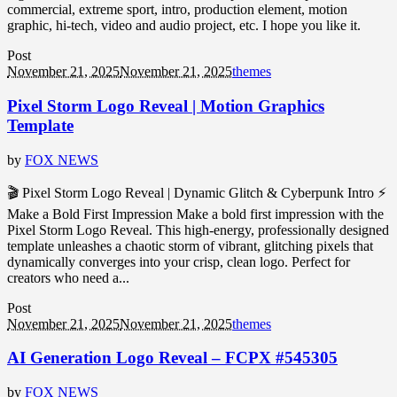
commercial, extreme sport, intro, production element, motion
graphic, hi-tech, video and audio project, etc. I hope you like it.
Post
November 21, 2025
November 21, 2025
themes
Pixel Storm Logo Reveal | Motion Graphics
Template
by
FOX NEWS
🎬 Pixel Storm Logo Reveal | Dynamic Glitch & Cyberpunk Intro ⚡
Make a Bold First Impression Make a bold first impression with the
Pixel Storm Logo Reveal. This high-energy, professionally designed
template unleashes a chaotic storm of vibrant, glitching pixels that
dynamically converges into your crisp, clean logo. Perfect for
creators who need a...
Post
November 21, 2025
November 21, 2025
themes
AI Generation Logo Reveal – FCPX #545305
by
FOX NEWS