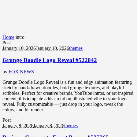
Home
intro
Post
January 10, 2026
January 10, 2026
themes
Grunge Doodle Logo Reveal #522042
by
FOX NEWS
Grunge Doodle Logo Reveal is a fun and edgy animation featuring
sketchy hand-drawn doodles, bold grunge textures, and playful
scribbles. Perfect for creative brands, YouTube intros, or art-inspired
content, this template adds an urban, illustrated vibe to your logo
reveal. Fully customizable — just drop in your logo, tweak the
colors, and hit render!
Post
January 8, 2026
January 8, 2026
themes