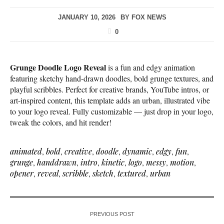
JANUARY 10, 2026
BY
FOX NEWS
0
Grunge Doodle Logo Reveal
is a fun and edgy animation
featuring sketchy hand-drawn doodles, bold grunge textures, and
playful scribbles. Perfect for creative brands, YouTube intros, or
art-inspired content, this template adds an urban, illustrated vibe
to your logo reveal. Fully customizable — just drop in your logo,
tweak the colors, and hit render!
animated
,
bold
,
creative
,
doodle
,
dynamic
,
edgy
,
fun
,
grunge
,
handdrawn
,
intro
,
kinetic
,
logo
,
messy
,
motion
,
opener
,
reveal
,
scribble
,
sketch
,
textured
,
urban
PREVIOUS POST