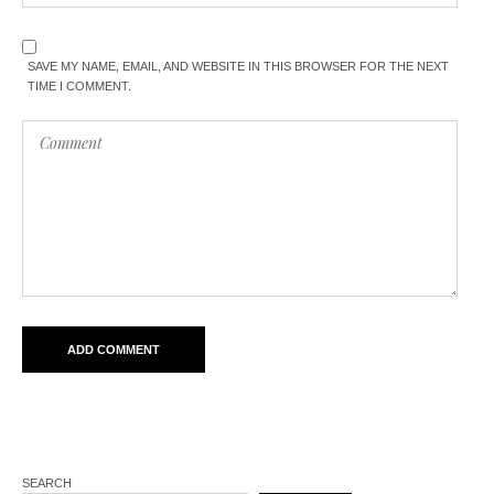
SAVE MY NAME, EMAIL, AND WEBSITE IN THIS BROWSER FOR THE NEXT
TIME I COMMENT.
SEARCH