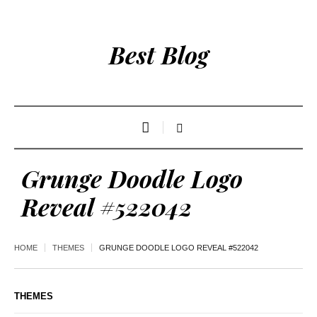
Best Blog
Grunge Doodle Logo
Reveal #522042
HOME
THEMES
GRUNGE DOODLE LOGO REVEAL #522042
THEMES