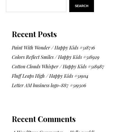
SEARCH
Recent Posts
Paint With Wonder / Happy Kids #518716
Colors Reflect Smiles / Happy Kids #518929
Cotton Clouds Whisper / Happy Kids #518987
Fluff Leaps High / Happy Kids #519114
Letter AM business logo-887 #519306
Recent Comments