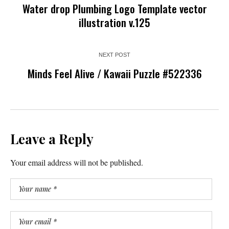
Water drop Plumbing Logo Template vector
illustration v.125
NEXT POST
Minds Feel Alive / Kawaii Puzzle #522336
Leave a Reply
Your email address will not be published.