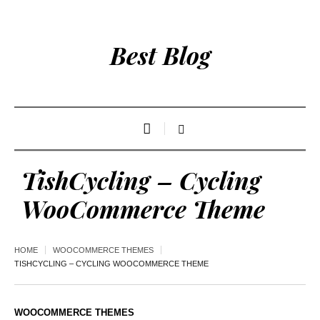
Best Blog
TishCycling – Cycling
WooCommerce Theme
HOME
WOOCOMMERCE THEMES
TISHCYCLING – CYCLING WOOCOMMERCE THEME
WOOCOMMERCE THEMES