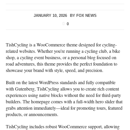
JANUARY 10, 2026
BY
FOX NEWS
0
TishCycling is a WooCommerce theme designed for cycling-
related websites. Whether you’re running a cycling club, a bike
shop, a cycling event business, or a personal blog focused on
road adventures, this theme provides the perfect foundation to
showcase your brand with style, speed, and precision.
Built on the latest WordPress standards and fully compatible
with Gutenberg, TishCycling allows you to create rich content
experiences using native blocks without the need for third-party
builders. The homepage comes with a full-width hero slider that
grabs attention immediately—ideal for promoting tours, featured
products, or announcements.
TishCycling includes robust WooCommerce support, allowing