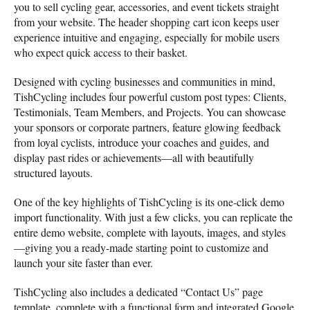
you to sell cycling gear, accessories, and event tickets straight
from your website. The header shopping cart icon keeps user
experience intuitive and engaging, especially for mobile users
who expect quick access to their basket.
Designed with cycling businesses and communities in mind,
TishCycling includes four powerful custom post types: Clients,
Testimonials, Team Members, and Projects. You can showcase
your sponsors or corporate partners, feature glowing feedback
from loyal cyclists, introduce your coaches and guides, and
display past rides or achievements—all with beautifully
structured layouts.
One of the key highlights of TishCycling is its one-click demo
import functionality. With just a few clicks, you can replicate the
entire demo website, complete with layouts, images, and styles
—giving you a ready-made starting point to customize and
launch your site faster than ever.
TishCycling also includes a dedicated “Contact Us” page
template, complete with a functional form and integrated Google