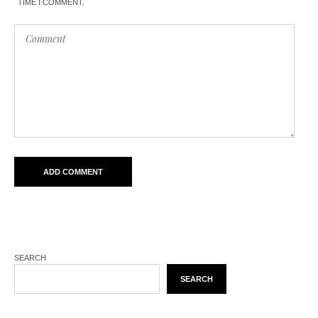
TIME I COMMENT.
SEARCH
SEARCH