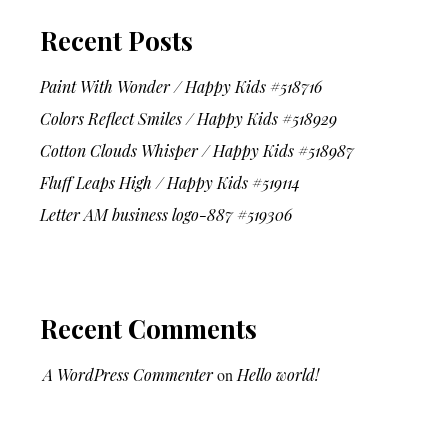
Recent Posts
Paint With Wonder / Happy Kids #518716
Colors Reflect Smiles / Happy Kids #518929
Cotton Clouds Whisper / Happy Kids #518987
Fluff Leaps High / Happy Kids #519114
Letter AM business logo-887 #519306
Recent Comments
A WordPress Commenter
on
Hello world!