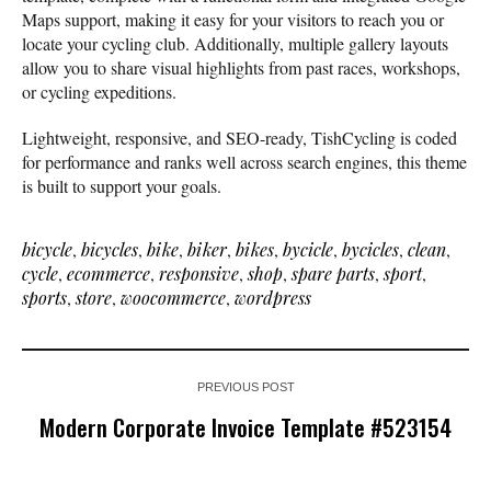
Maps support, making it easy for your visitors to reach you or
locate your cycling club. Additionally, multiple gallery layouts
allow you to share visual highlights from past races, workshops,
or cycling expeditions.
Lightweight, responsive, and SEO-ready, TishCycling is coded
for performance and ranks well across search engines, this theme
is built to support your goals.
bicycle
,
bicycles
,
bike
,
biker
,
bikes
,
bycicle
,
bycicles
,
clean
,
cycle
,
ecommerce
,
responsive
,
shop
,
spare parts
,
sport
,
sports
,
store
,
woocommerce
,
wordpress
PREVIOUS POST
Modern Corporate Invoice Template #523154