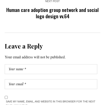
NEXT POST
Human care adoption group network and social
logo design vv.64
Leave a Reply
Your email address will not be published.
SAVE MY NAME, EMAIL, AND WEBSITE IN THIS BROWSER FOR THE NEXT